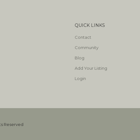
QUICK LINKS
Contact
Community
Blog
Add Your Listing
Login
hts Reserved