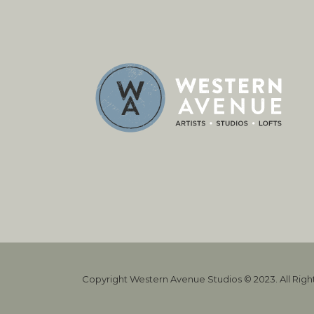
Copyright Western Avenue Studios © 2023. All Rig