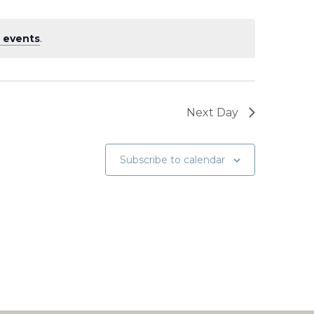
 events
.
Next Day
Subscribe to calendar