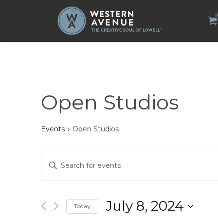
Search
for:
Open Studios
Events
Open Studios
Events
Enter
Search
Keyword.
Search
and
for
Views
Events
by
Navigation
July 8, 2024
Today
Keyword.