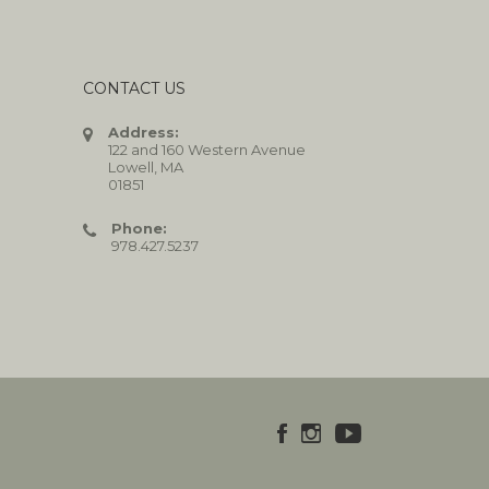
CONTACT US
Address:
122 and 160 Western Avenue
Lowell, MA
01851
Phone:
978.427.5237