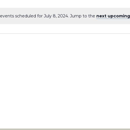
events scheduled for July 8, 2024. Jump to the
next upcoming