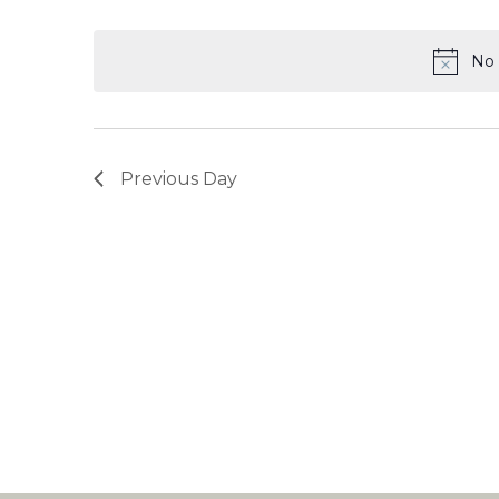
Select
date.
No 
Previous Day