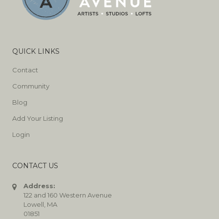
QUICK LINKS
Contact
Community
Blog
Add Your Listing
Login
CONTACT US
Address:
122 and 160 Western Avenue
Lowell, MA
01851