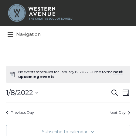
Search
for:
Navigation
No events scheduled for January 8, 2022. Jump to the
next
upcoming events
.
Events
Ev
1/8/2022
Search
Day
Search
Vi
Select
and
Na
date.
Views
Previous Day
Next Day
Naviga
Subscribe to calendar