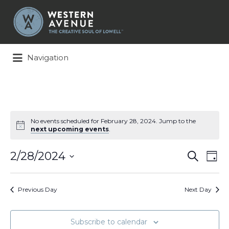
Search
for:
Navigation
No events scheduled for February 28, 2024. Jump to the
next upcoming events
.
Events
Ev
2/28/2024
Search
Day
Search
Vi
Select
and
Na
date.
Views
Previous Day
Next Day
Naviga
Subscribe to calendar