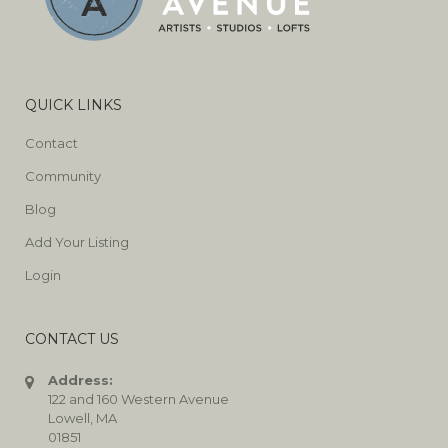
QUICK LINKS
Contact
Community
Blog
Add Your Listing
Login
CONTACT US
Address:
122 and 160 Western Avenue
Lowell, MA
01851