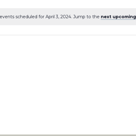
events scheduled for April 3, 2024. Jump to the
next upcoming