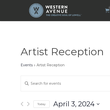
Search
for:
Artist Reception
Events
Artist Reception
Events
Enter
Search
Keyword.
Search
and
for
Views
Events
by
Navigation
April 3, 2024
Today
Keyword.