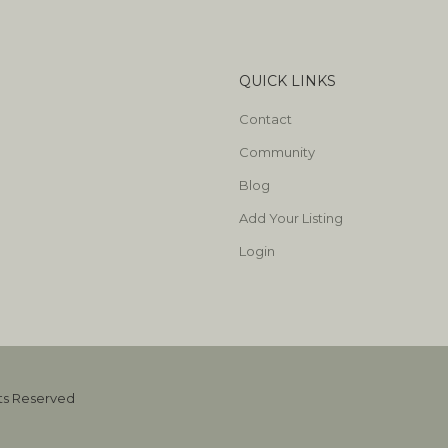
QUICK LINKS
Contact
Community
Blog
Add Your Listing
Login
hts Reserved