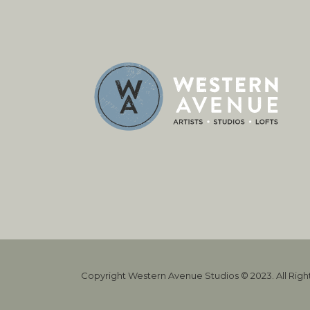
Copyright Western Avenue Studios © 2023. All Rig