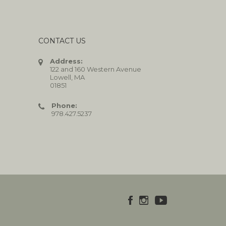
CONTACT US
Address:
122 and 160 Western Avenue
Lowell, MA
01851
Phone:
978.427.5237