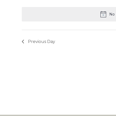
Select
date.
No 
Previous Day