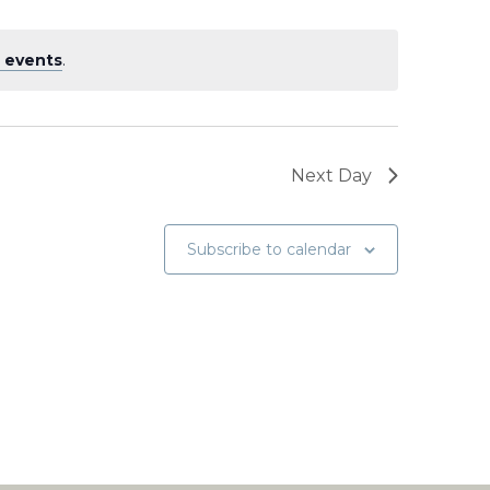
 events
.
Next Day
Subscribe to calendar