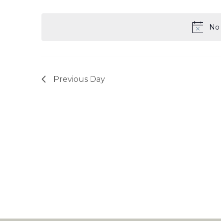
Select
date.
No 
Previous Day