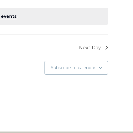
 events
.
Next Day
Subscribe to calendar