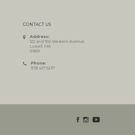
CONTACT US
Address:
122 and 160 Western Avenue
Lowell, MA
01851
Phone:
978.427.5237