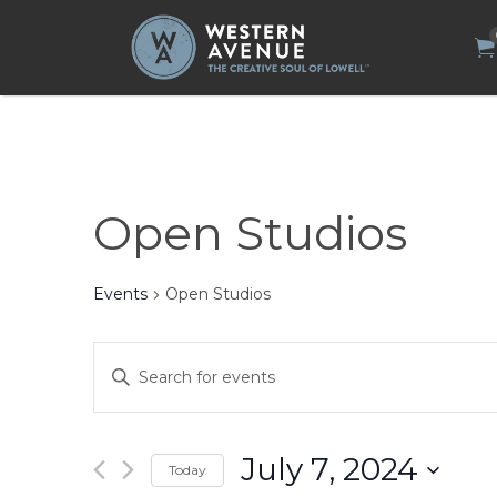
Search
for:
Open Studios
Events
Open Studios
Events
Enter
Search
Keyword.
Search
and
for
Views
Events
by
Navigation
July 7, 2024
Today
Keyword.