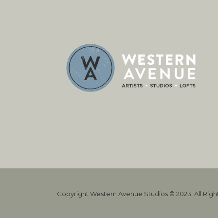
Copyright Western Avenue Studios © 2023. All Rig