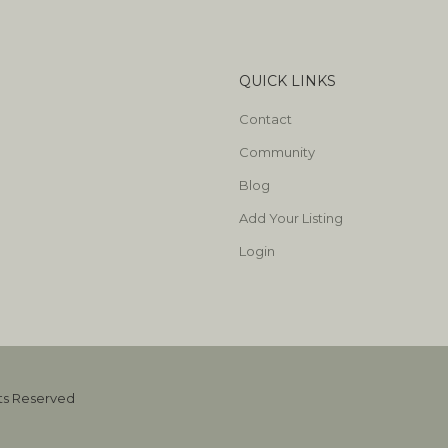
QUICK LINKS
Contact
Community
Blog
Add Your Listing
Login
hts Reserved