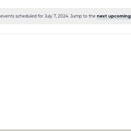
events scheduled for July 7, 2024. Jump to the
next upcoming