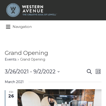
Search
for:
Navigation
Grand Opening
Events
Grand Opening
Events
Ev
3/26/2021
 - 
9/2/2022
Search
List
Search
Vi
Select
and
Na
March 2021
date.
Views
Naviga
FRI
26