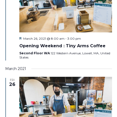
Featured
March 26, 2021 @ 8:00 am
-
3:00 pm
Opening Weekend : Tiny Arms Coffee
Second Floor WA
122 Western Avenue, Lowell, MA, United
States
March 2021
FRI
26