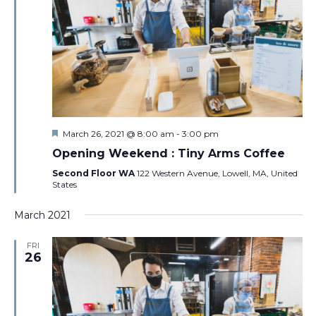
Featured
March 26, 2021 @ 8:00 am
-
3:00 pm
Opening Weekend : Tiny Arms Coffee
Second Floor WA
122 Western Avenue, Lowell, MA, United
States
March 2021
FRI
26