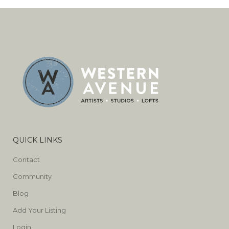
QUICK LINKS
Contact
Community
Blog
Add Your Listing
Login