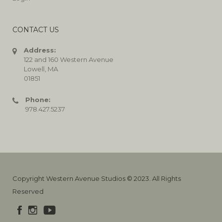
CONTACT US
Address:
122 and 160 Western Avenue
Lowell, MA
01851
Phone:
978.427.5237
Copyright Western Avenue Studios © 2023. All Rights
Reserved