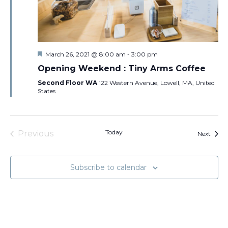
Featured
March 26, 2021 @ 8:00 am
-
3:00 pm
Opening Weekend : Tiny Arms Coffee
Second Floor WA
122 Western Avenue, Lowell, MA, United
States
Today
Previous
Event
Next
Events
Subscribe to calendar