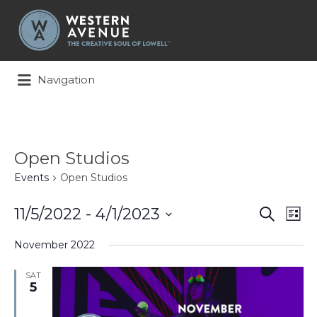
Search
for:
Navigation
Open Studios
Events
Open Studios
Events
Ev
11/5/2022
 - 
4/1/2023
Search
List
Search
Vi
Select
and
Na
November 2022
date.
Views
Naviga
SAT
5