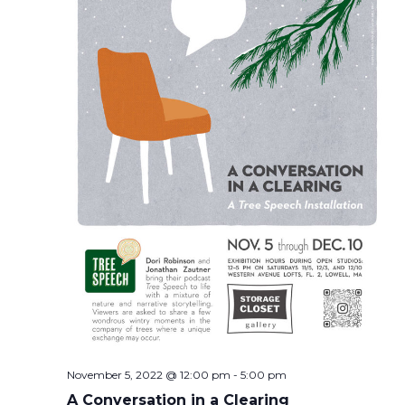
November 5, 2022 @ 12:00 pm
-
5:00 pm
A Conversation in a Clearing