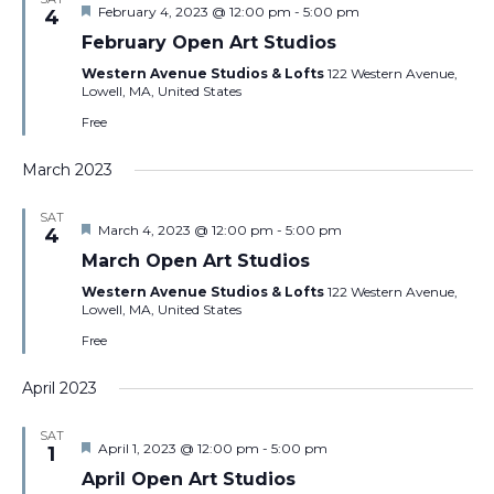
Featured
February 4, 2023 @ 12:00 pm
-
5:00 pm
4
February Open Art Studios
Western Avenue Studios & Lofts
122 Western Avenue,
Lowell, MA, United States
Free
March 2023
SAT
Featured
March 4, 2023 @ 12:00 pm
-
5:00 pm
4
March Open Art Studios
Western Avenue Studios & Lofts
122 Western Avenue,
Lowell, MA, United States
Free
April 2023
SAT
Featured
April 1, 2023 @ 12:00 pm
-
5:00 pm
1
April Open Art Studios