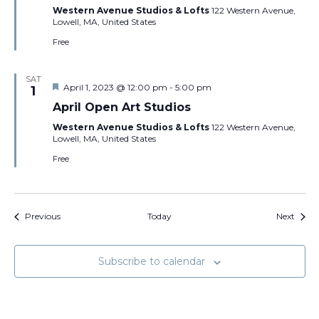
Western Avenue Studios & Lofts
122 Western Avenue,
Lowell, MA, United States
Free
SAT
Featured
April 1, 2023 @ 12:00 pm
-
5:00 pm
1
April Open Art Studios
Western Avenue Studios & Lofts
122 Western Avenue,
Lowell, MA, United States
Free
Events
Event
Previous
Today
Next
Subscribe to calendar