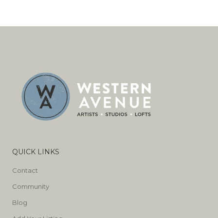
QUICK LINKS
Contact
Community
Blog