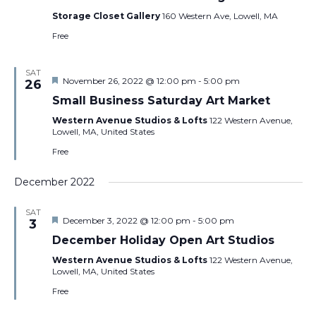
Storage Closet Gallery
160 Western Ave, Lowell, MA
Free
SAT
Featured
November 26, 2022 @ 12:00 pm
-
5:00 pm
26
Small Business Saturday Art Market
Western Avenue Studios & Lofts
122 Western Avenue,
Lowell, MA, United States
Free
December 2022
SAT
Featured
December 3, 2022 @ 12:00 pm
-
5:00 pm
3
December Holiday Open Art Studios
Western Avenue Studios & Lofts
122 Western Avenue,
Lowell, MA, United States
Free