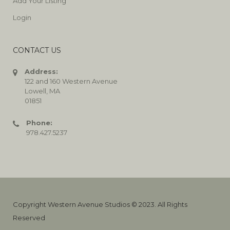
Add Your Listing
Login
CONTACT US
Address:
122 and 160 Western Avenue
Lowell, MA
01851
Phone:
978.427.5237
Copyright Western Avenue Studios © 2023. All Rights
Reserved