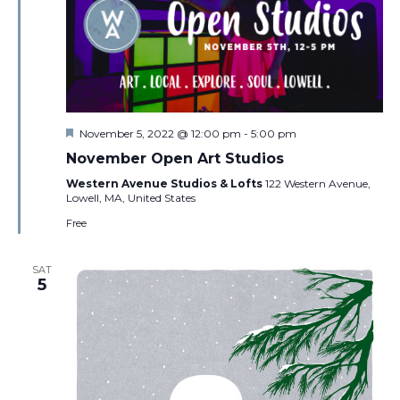
Featured
November 5, 2022 @ 12:00 pm
-
5:00 pm
November Open Art Studios
Western Avenue Studios & Lofts
122 Western Avenue,
Lowell, MA, United States
Free
SAT
5