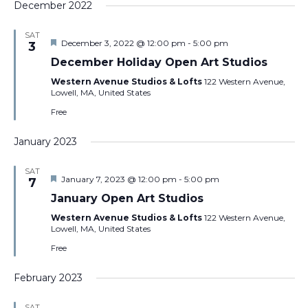
December 2022
SAT
Featured
December 3, 2022 @ 12:00 pm
-
5:00 pm
3
December Holiday Open Art Studios
Western Avenue Studios & Lofts
122 Western Avenue,
Lowell, MA, United States
Free
January 2023
SAT
Featured
January 7, 2023 @ 12:00 pm
-
5:00 pm
7
January Open Art Studios
Western Avenue Studios & Lofts
122 Western Avenue,
Lowell, MA, United States
Free
February 2023
SAT