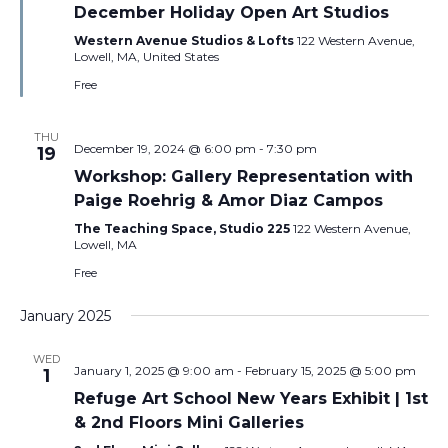
December Holiday Open Art Studios
Western Avenue Studios & Lofts
122 Western Avenue,
Lowell, MA, United States
Free
THU
December 19, 2024 @ 6:00 pm
-
7:30 pm
19
Workshop: Gallery Representation with
Paige Roehrig & Amor Diaz Campos
The Teaching Space, Studio 225
122 Western Avenue,
Lowell, MA
Free
January 2025
WED
January 1, 2025 @ 9:00 am
-
February 15, 2025 @ 5:00 pm
1
Refuge Art School New Years Exhibit | 1st
& 2nd Floors Mini Galleries