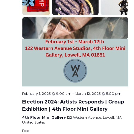
February 1, 2025 @ 9:00 am
-
March 12, 2025 @ 5:00 pm
Election 2024: Artists Responds | Group
Exhibition | 4th Floor Mini Gallery
4th Floor Mini Gallery
122 Western Avenue, Lowell, MA,
United States
Free