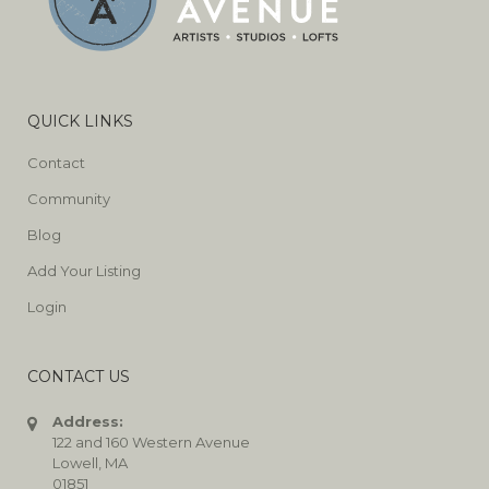
QUICK LINKS
Contact
Community
Blog
Add Your Listing
Login
CONTACT US
Address:
122 and 160 Western Avenue
Lowell, MA
01851