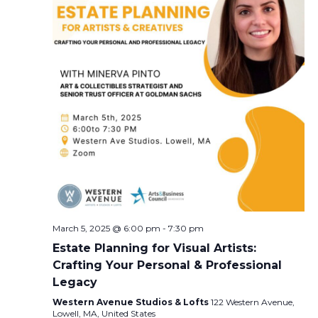
March 5, 2025 @ 6:00 pm
-
7:30 pm
Estate Planning for Visual Artists:
Crafting Your Personal & Professional
Legacy
Western Avenue Studios & Lofts
122 Western Avenue,
Lowell, MA, United States