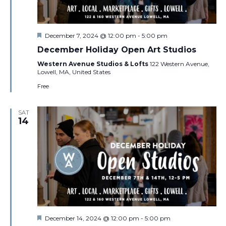
Featured
December 7, 2024 @ 12:00 pm
-
5:00 pm
December Holiday Open Art Studios
Western Avenue Studios & Lofts
122 Western Avenue,
Lowell, MA, United States
Free
SAT
14
Featured
December 14, 2024 @ 12:00 pm
-
5:00 pm