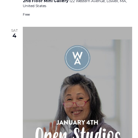
2nd Floor Mini Gallery
122 Western Avenue, Lowell, MA,
United States
Free
SAT
4