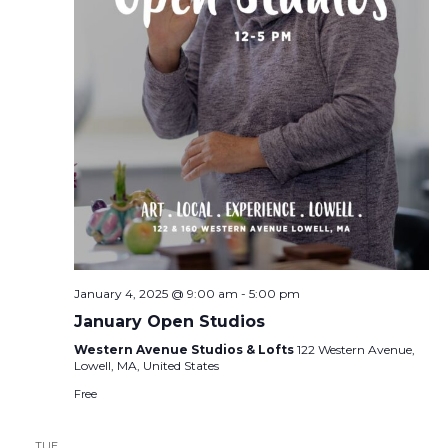
January 4, 2025 @ 9:00 am
-
5:00 pm
January Open Studios
Western Avenue Studios & Lofts
122 Western Avenue,
Lowell, MA, United States
Free
TUE