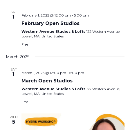
SAT
February 1, 2025 @ 12:00 pm
-
5:00 pm
1
February Open Studios
Western Avenue Studios & Lofts
122 Western Avenue,
Lowell, MA, United States
Free
March 2025
SAT
March 1, 2025 @ 12:00 pm
-
5:00 pm
1
March Open Studios
Western Avenue Studios & Lofts
122 Western Avenue,
Lowell, MA, United States
Free
WED
5