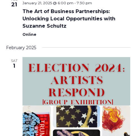
January 21, 2025 @ 6:00 pm
-
7:30 pm
21
The Art of Business Partnerships:
Unlocking Local Opportunities with
Suzanne Schultz
Online
February 2025
SAT
1