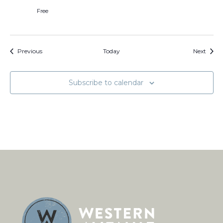
Free
Events
Event
Previous
Today
Next
Subscribe to calendar