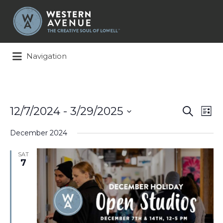
Search
for:
Navigation
Events
Ev
12/7/2024
 - 
3/29/2025
Search
List
Search
Vi
Select
and
Na
December 2024
date.
Views
Naviga
SAT
7