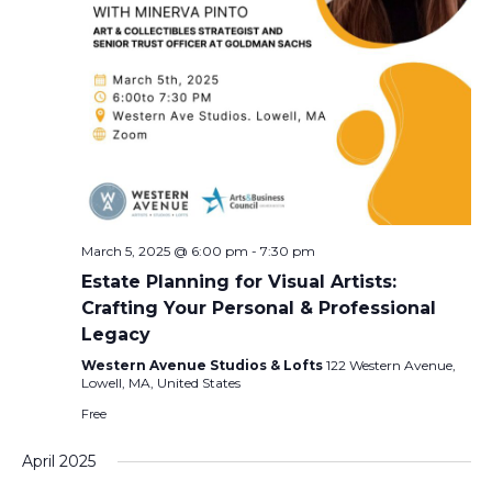
March 5, 2025 @ 6:00 pm
-
7:30 pm
Estate Planning for Visual Artists:
Crafting Your Personal & Professional
Legacy
Western Avenue Studios & Lofts
122 Western Avenue,
Lowell, MA, United States
Free
April 2025