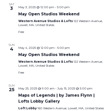
SAT
May 3, 2025 @ 12:00 pm
-
5:00 pm
3
May Open Studios Weekend
Western Avenue Studios & Lofts
122 Western Avenue,
Lowell, MA, United States
Free
SUN
May 4, 2025 @ 12:00 pm
-
5:00 pm
4
May Open Studios Weekend
Western Avenue Studios & Lofts
122 Western Avenue,
Lowell, MA, United States
Free
SUN
May 25, 2025 @ 9:00 am
-
July 15, 2025 @ 5:00 pm
25
Maps of Legends | by James Flynn |
Lofts Lobby Gallery
Loft Lobby
160 Western Avenue, Lowell, MA, United States