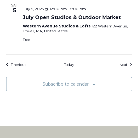
SAT
July 5, 2025 @ 12:00 pm
-
5:00 pm
5
July Open Studios & Outdoor Market
Western Avenue Studios & Lofts
122 Western Avenue,
Lowell, MA, United States
Free
Events
Event
Previous
Today
Next
Subscribe to calendar