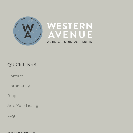
QUICK LINKS
Contact
Community
Blog
Add Your Listing
Login