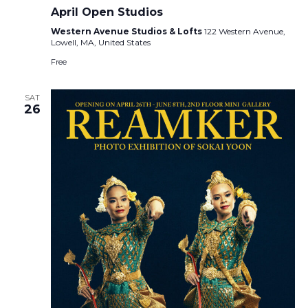
April Open Studios
Western Avenue Studios & Lofts
122 Western Avenue,
Lowell, MA, United States
Free
SAT
26