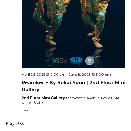
April 26, 2025 @ 9:00 am
-
June 8, 2025 @ 5:00 pm
Reamker – By Sokai Yoon | 2nd Floor Mini
Gallery
2nd Floor Mini Gallery
122 Western Avenue, Lowell, MA,
United States
Free
May 2025