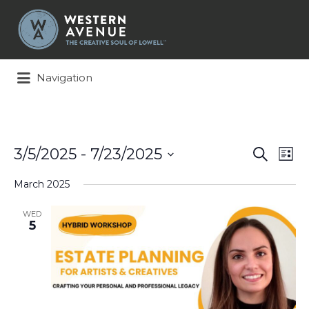
Search
for:
Navigation
Events
Ev
3/5/2025
 - 
7/23/2025
Search
List
Search
Vi
Select
and
Na
March 2025
date.
Views
Naviga
WED
5