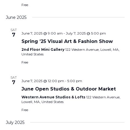
Free
June 2025
SAT
June 7, 2025 @ 9:00 am
-
July 7, 2025 @ 5:00 pm
7
Spring ’25 Visual Art & Fashion Show
2nd Floor Mini Gallery
122 Western Avenue, Lowell, MA,
United States
Free
SAT
June 7, 2025 @ 12:00 pm
-
5:00 pm
7
June Open Studios & Outdoor Market
Western Avenue Studios & Lofts
122 Western Avenue,
Lowell, MA, United States
Free
July 2025