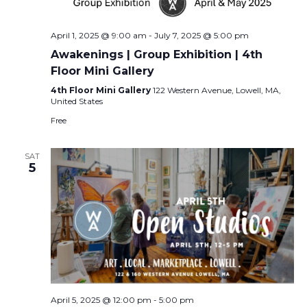
April 1, 2025 @ 9:00 am
-
July 7, 2025 @ 5:00 pm
Awakenings | Group Exhibition | 4th
Floor Mini Gallery
4th Floor Mini Gallery
122 Western Avenue, Lowell, MA,
United States
Free
SAT
5
April 5, 2025 @ 12:00 pm
-
5:00 pm