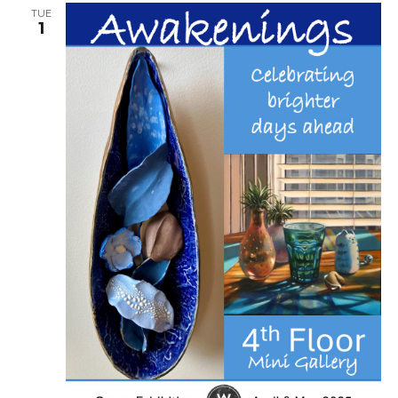
TUE
1