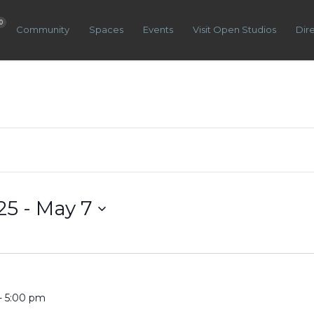
0
Community
Spaces
Events
Visit Open Studios
Dir
25
 - 
May 7
-
5:00 pm