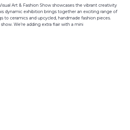
isual Art & Fashion Show showcases the vibrant creativity
his dynamic exhibition brings together an exciting range of
gs to ceramics and upcycled, handmade fashion pieces.
 show. We’re adding extra flair with a mini