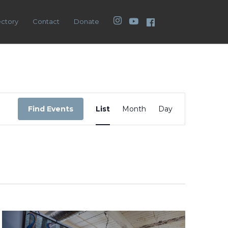
Instagram
YouTube
Facebook
ectory
Contact
Donate
Event
Views
Find Events
List
Month
Day
Navigation