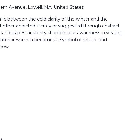
ern Avenue, Lowell, MA, United States
ic between the cold clarity of the winter and the
ether depicted literally or suggested through abstract
r landscapes' austerity sharpens our awareness, revealing
t, interior warmth becomes a symbol of refuge and
 how
m