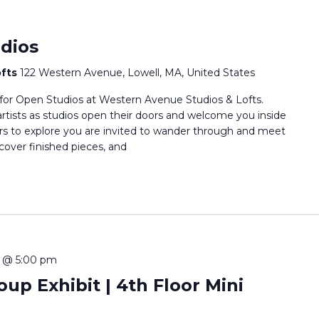
dios
ofts
122 Western Avenue, Lowell, MA, United States
 for Open Studios at Western Avenue Studios & Lofts.
rtists as studios open their doors and welcome you inside
oors to explore you are invited to wander through and meet
scover finished pieces, and
 @ 5:00 pm
up Exhibit | 4th Floor Mini