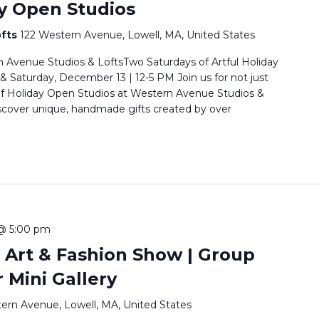
y Open Studios
ofts
122 Western Avenue, Lowell, MA, United States
 Avenue Studios & LoftsTwo Saturdays of Artful Holiday
Saturday, December 13 | 12-5 PM Join us for not just
of Holiday Open Studios at Western Avenue Studios &
scover unique, handmade gifts created by over
@ 5:00 pm
 Art & Fashion Show | Group
r Mini Gallery
ern Avenue, Lowell, MA, United States