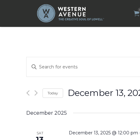
Search
for:
Events
Enter
Search
Keyword.
Search
and
for
Views
Events
by
Navigation
December 13, 20
Today
Keyword.
Select
date.
December 2025
December 13, 2025 @ 12:00 pm
SAT
13