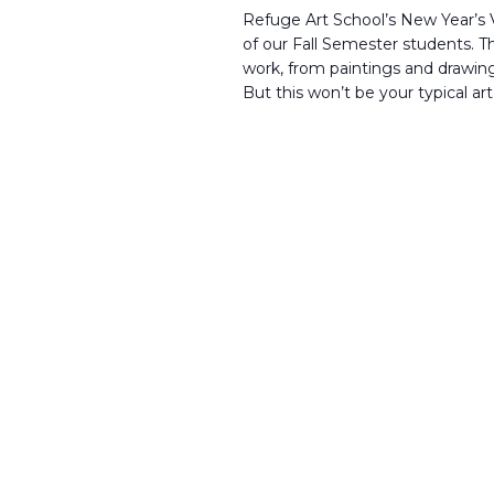
Refuge Art School’s New Year’s V
of our Fall Semester students. T
work, from paintings and drawin
But this won’t be your typical art