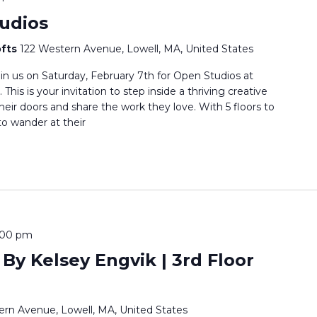
udios
ofts
122 Western Avenue, Lowell, MA, United States
oin us on Saturday, February 7th for Open Studios at
his is your invitation to step inside a thriving creative
ir doors and share the work they love. With 5 floors to
o wander at their
5:00 pm
 By Kelsey Engvik | 3rd Floor
ern Avenue, Lowell, MA, United States