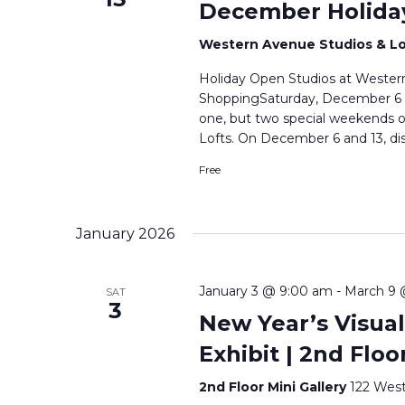
December Holida
Western Avenue Studios & L
Holiday Open Studios at Western
ShoppingSaturday, December 6 & 
one, but two special weekends 
Lofts. On December 6 and 13, di
Free
January 2026
January 3 @ 9:00 am
-
March 9 
SAT
3
New Year’s Visual
Exhibit | 2nd Floo
2nd Floor Mini Gallery
122 West