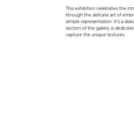
This exhibition celebrates the in
through the delicate art of embr
simple representation. It's a di
section of the gallery is dedicat
capture the unique textures