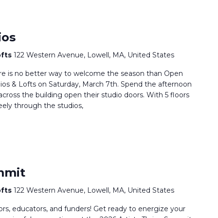
ios
ofts
122 Western Avenue, Lowell, MA, United States
here is no better way to welcome the season than Open
os & Lofts on Saturday, March 7th. Spend the afternoon
 across the building open their studio doors. With 5 floors
reely through the studios,
mmit
ofts
122 Western Avenue, Lowell, MA, United States
rators, educators, and funders! Get ready to energize your