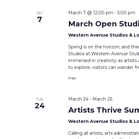
March 7 @ 12:00 pm
-
5:00 pm
SAT
7
March Open Stud
Western Avenue Studios & L
Spring is on the horizon, and t
Studios at Western Avenue Studi
immersed in creativity as artists
to explore, visitors can wander f
Free
March 24
-
March 26
TUE
24
Artists Thrive Su
Western Avenue Studios & L
Calling all artists, arts administ