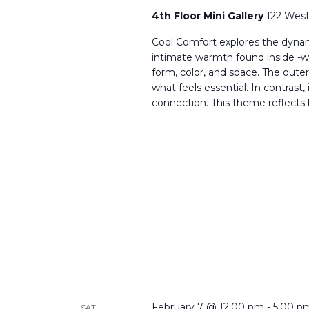
4th Floor Mini Gallery
122 West
Cool Comfort explores the dynam
intimate warmth found inside -wh
form, color, and space. The oute
what feels essential. In contras
connection. This theme reflects
February 7 @ 12:00 pm
-
5:00 p
SAT