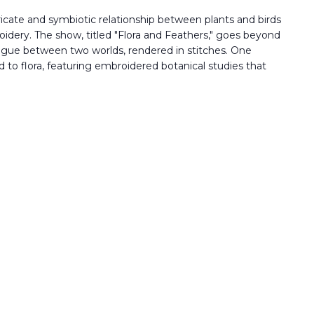
tricate and symbiotic relationship between plants and birds
oidery. The show, titled "Flora and Feathers," goes beyond
alogue between two worlds, rendered in stitches. One
ed to flora, featuring embroidered botanical studies that