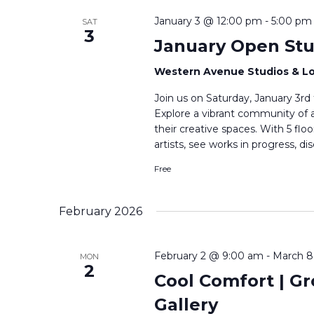
January 3 @ 12:00 pm
-
5:00 pm
SAT
3
January Open Stu
Western Avenue Studios & L
Join us on Saturday, January 3rd
Explore a vibrant community of a
their creative spaces. With 5 fl
artists, see works in progress, di
Free
February 2026
February 2 @ 9:00 am
-
March 8
MON
2
Cool Comfort | Gro
Gallery