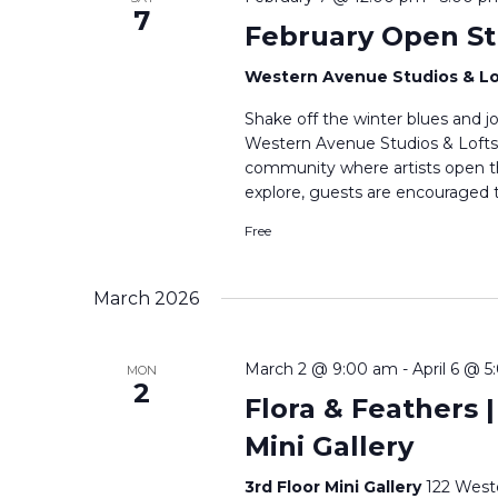
7
February Open St
Western Avenue Studios & L
Shake off the winter blues and j
Western Avenue Studios & Lofts. T
community where artists open the
explore, guests are encouraged t
Free
March 2026
March 2 @ 9:00 am
-
April 6 @ 
MON
2
Flora & Feathers |
Mini Gallery
3rd Floor Mini Gallery
122 West