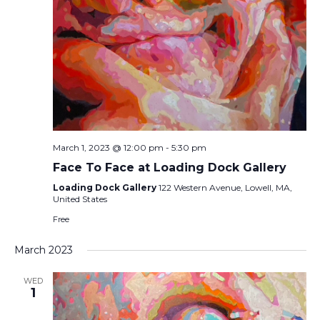
March 1, 2023 @ 12:00 pm
-
5:30 pm
Face To Face at Loading Dock Gallery
Loading Dock Gallery
122 Western Avenue, Lowell, MA,
United States
Free
March 2023
WED
1