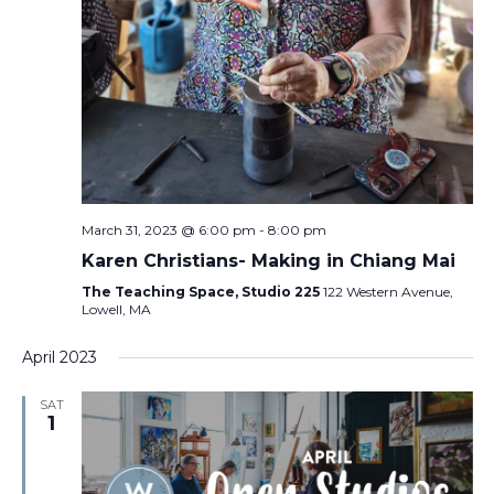
March 31, 2023 @ 6:00 pm
-
8:00 pm
Karen Christians- Making in Chiang Mai
The Teaching Space, Studio 225
122 Western Avenue,
Lowell, MA
April 2023
SAT
1