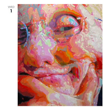
WED
1