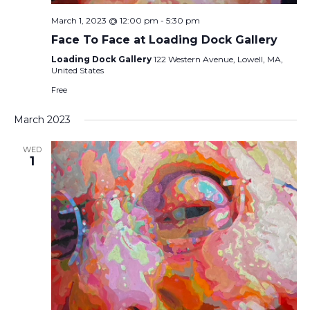
March 1, 2023 @ 12:00 pm
-
5:30 pm
Face To Face at Loading Dock Gallery
Loading Dock Gallery
122 Western Avenue, Lowell, MA,
United States
Free
March 2023
WED
1