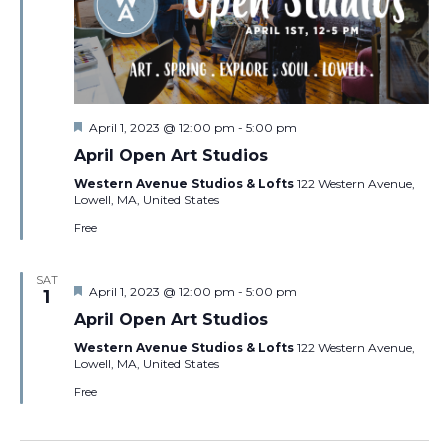
Featured
April 1, 2023 @ 12:00 pm
-
5:00 pm
April Open Art Studios
Western Avenue Studios & Lofts
122 Western Avenue,
Lowell, MA, United States
Free
SAT
Featured
April 1, 2023 @ 12:00 pm
-
5:00 pm
1
April Open Art Studios
Western Avenue Studios & Lofts
122 Western Avenue,
Lowell, MA, United States
Free