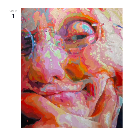
WED
1