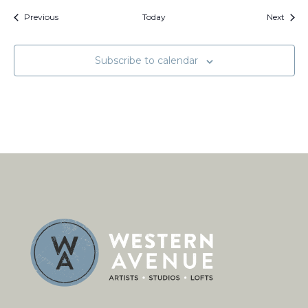
Events
Event
Previous
Today
Next
Subscribe to calendar