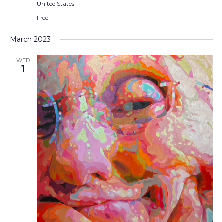
United States
Free
March 2023
WED
1