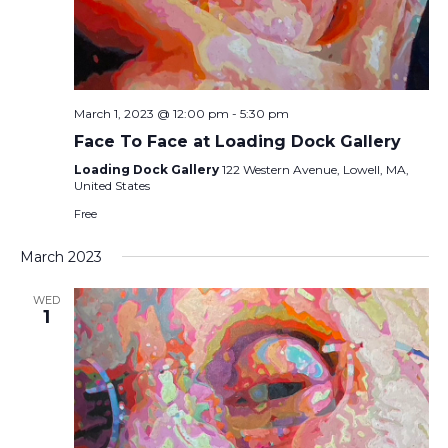
March 1, 2023 @ 12:00 pm
-
5:30 pm
Face To Face at Loading Dock Gallery
Loading Dock Gallery
122 Western Avenue, Lowell, MA,
United States
Free
March 2023
WED
1