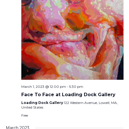
March 1, 2023 @ 12:00 pm
-
5:30 pm
Face To Face at Loading Dock Gallery
Loading Dock Gallery
122 Western Avenue, Lowell, MA,
United States
Free
March 2023