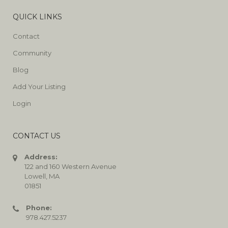
QUICK LINKS
Contact
Community
Blog
Add Your Listing
Login
CONTACT US
Address:
122 and 160 Western Avenue
Lowell, MA
01851
Phone:
978.427.5237