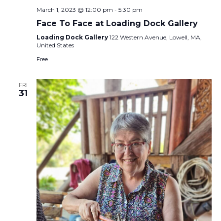
March 1, 2023 @ 12:00 pm
-
5:30 pm
Face To Face at Loading Dock Gallery
Loading Dock Gallery
122 Western Avenue, Lowell, MA,
United States
Free
FRI
31