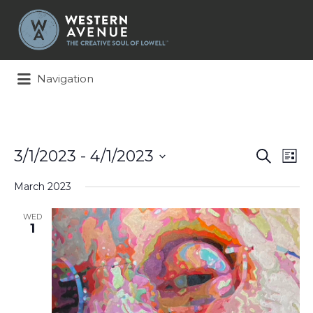
Search
for:
Navigation
Events
Ev
3/1/2023
 - 
4/1/2023
Search
List
Search
Vi
Select
and
Na
March 2023
date.
Views
Naviga
WED
1