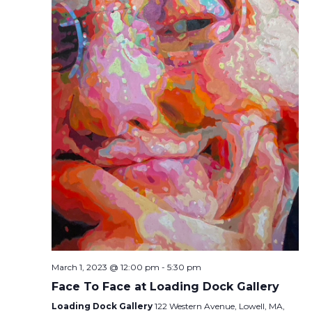
March 1, 2023 @ 12:00 pm
-
5:30 pm
Face To Face at Loading Dock Gallery
Loading Dock Gallery
122 Western Avenue, Lowell, MA,