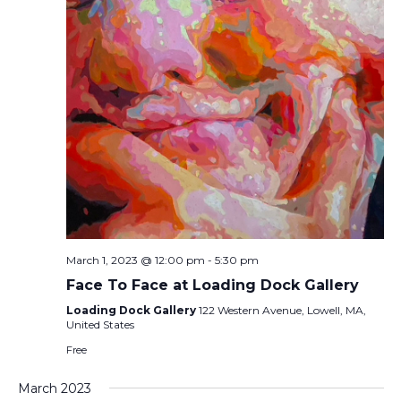
March 1, 2023 @ 12:00 pm
-
5:30 pm
Face To Face at Loading Dock Gallery
Loading Dock Gallery
122 Western Avenue, Lowell, MA,
United States
Free
March 2023