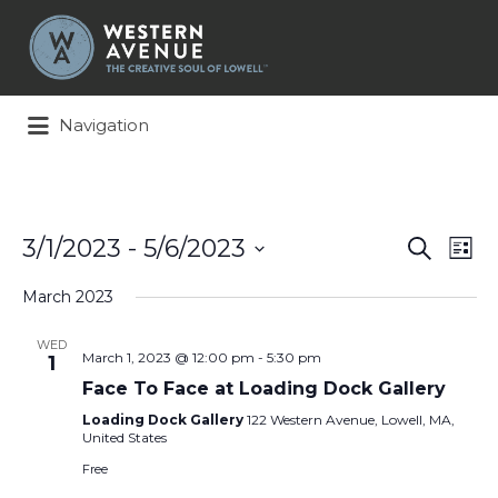
Search
for:
Navigation
Events
Ev
3/1/2023
 - 
5/6/2023
Search
List
Search
Vi
Select
and
Na
March 2023
date.
Views
Naviga
WED
March 1, 2023 @ 12:00 pm
-
5:30 pm
1
Face To Face at Loading Dock Gallery
Loading Dock Gallery
122 Western Avenue, Lowell, MA,
United States
Free