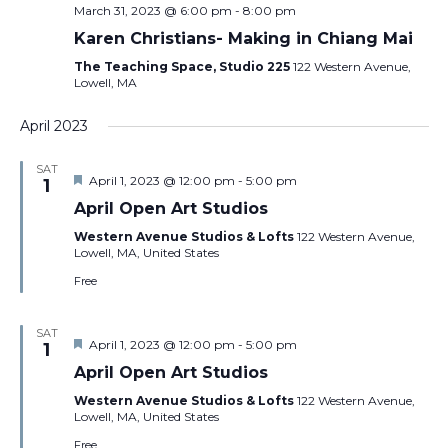
March 31, 2023 @ 6:00 pm
-
8:00 pm
Karen Christians- Making in Chiang Mai
The Teaching Space, Studio 225
122 Western Avenue,
Lowell, MA
April 2023
SAT
Featured
April 1, 2023 @ 12:00 pm
-
5:00 pm
1
April Open Art Studios
Western Avenue Studios & Lofts
122 Western Avenue,
Lowell, MA, United States
Free
SAT
Featured
April 1, 2023 @ 12:00 pm
-
5:00 pm
1
April Open Art Studios
Western Avenue Studios & Lofts
122 Western Avenue,
Lowell, MA, United States
Free