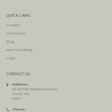
QUICK LINKS
Contact
Community
Blog
Add Your Listing
Login
CONTACT US
Address:
122 and 160 Western Avenue
Lowell, MA
01851
Phone: