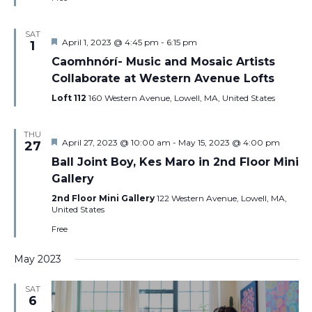
SAT
Featured
April 1, 2023 @ 4:45 pm
-
6:15 pm
1
Caomhnórí- Music and Mosaic Artists
Collaborate at Western Avenue Lofts
Loft 112
160 Western Avenue, Lowell, MA, United States
THU
Featured
April 27, 2023 @ 10:00 am
-
May 15, 2023 @ 4:00 pm
27
Ball Joint Boy, Kes Maro in 2nd Floor Mini
Gallery
2nd Floor Mini Gallery
122 Western Avenue, Lowell, MA,
United States
Free
May 2023
SAT
6