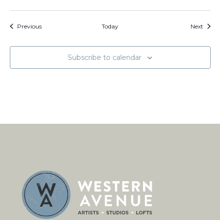
Events
Event
Previous
Today
Next
Subscribe to calendar