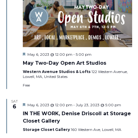
Featured
May 6, 2023 @ 12:00 pm
-
5:00 pm
May Two-Day Open Art Studios
Western Avenue Studios & Lofts
122 Western Avenue,
Lowell, MA, United States
Free
SAT
Featured
May 6, 2023 @ 12:00 pm
-
July 23, 2023 @ 5:00 pm
6
IN THE WORK, Denise Driscoll at Storage
Closet Gallery
Storage Closet Gallery
160 Western Ave, Lowell, MA