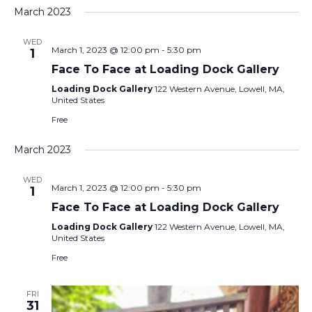
March 2023
WED
March 1, 2023 @ 12:00 pm
-
5:30 pm
1
Face To Face at Loading Dock Gallery
Loading Dock Gallery
122 Western Avenue, Lowell, MA,
United States
Free
March 2023
WED
March 1, 2023 @ 12:00 pm
-
5:30 pm
1
Face To Face at Loading Dock Gallery
Loading Dock Gallery
122 Western Avenue, Lowell, MA,
United States
Free
FRI
31