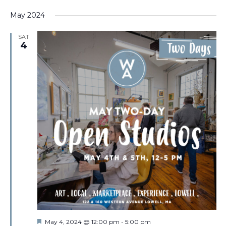
May 2024
SAT
4
Featured
May 4, 2024 @ 12:00 pm
-
5:00 pm