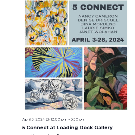
April 3, 2024 @ 12:00 pm
-
5:30 pm
5 Connect at Loading Dock Gallery