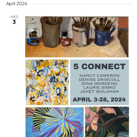
April 2024
WED
3