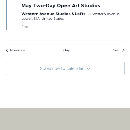
May Two-Day Open Art Studios
Western Avenue Studios & Lofts
122 Western Avenue,
Lowell, MA, United States
Free
Events
Event
Previous
Today
Next
Subscribe to calendar