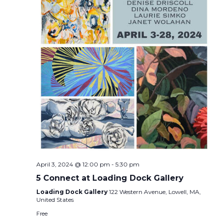
April 3, 2024 @ 12:00 pm
-
5:30 pm
5 Connect at Loading Dock Gallery
Loading Dock Gallery
122 Western Avenue, Lowell, MA,
United States
Free