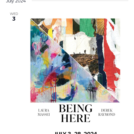
July 2024
WED
3