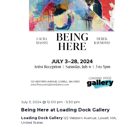
July 3, 2024 @ 12:00 pm
-
5:30 pm
Being Here at Loading Dock Gallery
Loading Dock Gallery
122 Western Avenue, Lowell, MA,
United States