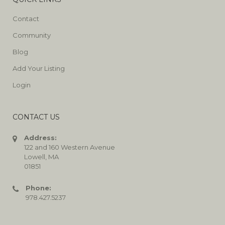
Contact
Community
Blog
Add Your Listing
Login
CONTACT US
Address:
122 and 160 Western Avenue
Lowell, MA
01851
Phone:
978.427.5237