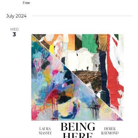
Free
July 2024
WED
3