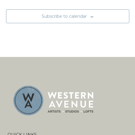
Subscribe to calendar
QUICK LINKS