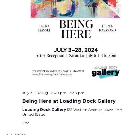
July 3, 2024 @ 12:00 pm
-
5:30 pm
Being Here at Loading Dock Gallery
Loading Dock Gallery
122 Western Avenue, Lowell, MA,
United States
Free