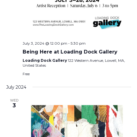
July 3, 2024 @ 12:00 pm
-
5:30 pm
Being Here at Loading Dock Gallery
Loading Dock Gallery
122 Western Avenue, Lowell, MA,
United States
Free
July 2024
WED
3