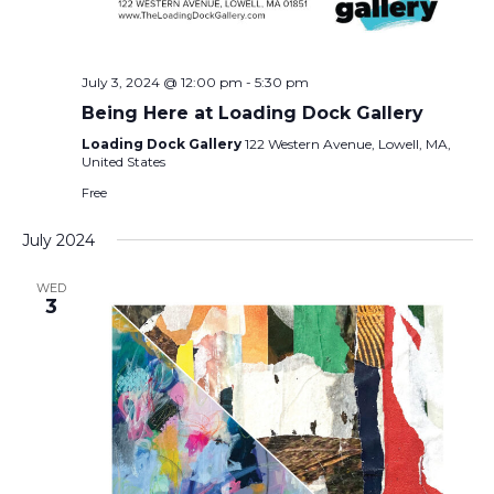
July 3, 2024 @ 12:00 pm
-
5:30 pm
Being Here at Loading Dock Gallery
Loading Dock Gallery
122 Western Avenue, Lowell, MA,
United States
Free
July 2024
WED
3