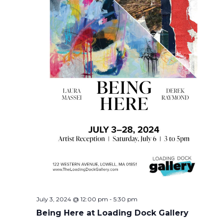
July 3, 2024 @ 12:00 pm
-
5:30 pm
Being Here at Loading Dock Gallery