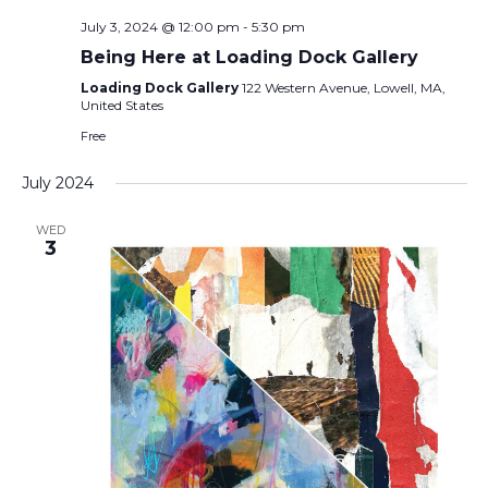
July 3, 2024 @ 12:00 pm
-
5:30 pm
Being Here at Loading Dock Gallery
Loading Dock Gallery
122 Western Avenue, Lowell, MA,
United States
Free
July 2024
WED
3