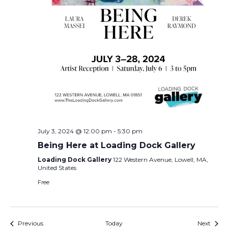
July 3, 2024 @ 12:00 pm
-
5:30 pm
Being Here at Loading Dock Gallery
Loading Dock Gallery
122 Western Avenue, Lowell, MA,
United States
Free
Events
Event
Previous
Today
Next