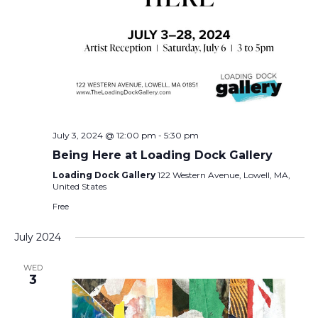
July 3, 2024 @ 12:00 pm
-
5:30 pm
Being Here at Loading Dock Gallery
Loading Dock Gallery
122 Western Avenue, Lowell, MA,
United States
Free
July 2024
WED
3