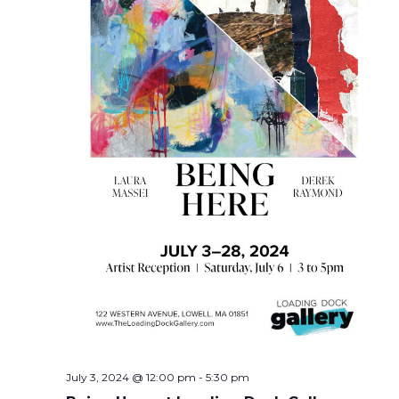
July 3, 2024 @ 12:00 pm
-
5:30 pm