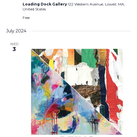
Loading Dock Gallery
122 Western Avenue, Lowell, MA,
United States
Free
July 2024
WED
3