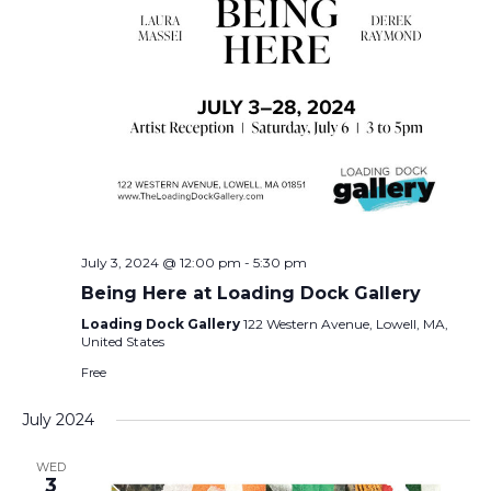
July 3, 2024 @ 12:00 pm
-
5:30 pm
Being Here at Loading Dock Gallery
Loading Dock Gallery
122 Western Avenue, Lowell, MA,
United States
Free
July 2024
WED
3