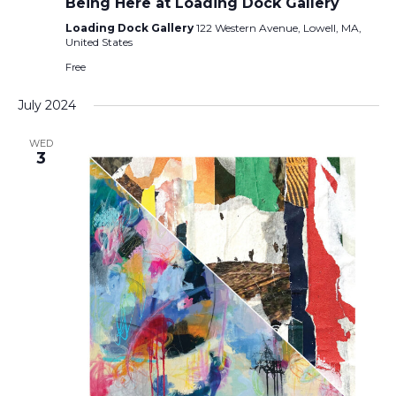
Being Here at Loading Dock Gallery
Loading Dock Gallery
122 Western Avenue, Lowell, MA,
United States
Free
July 2024
WED
3