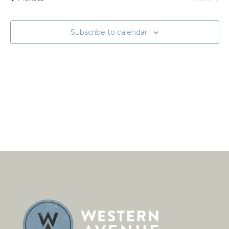
Naviga
Events
Subscribe to calendar