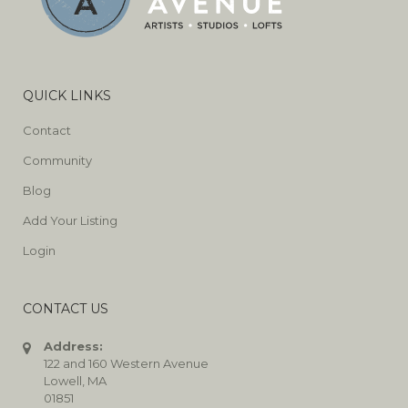
QUICK LINKS
Contact
Community
Blog
Add Your Listing
Login
CONTACT US
Address:
122 and 160 Western Avenue
Lowell, MA
01851