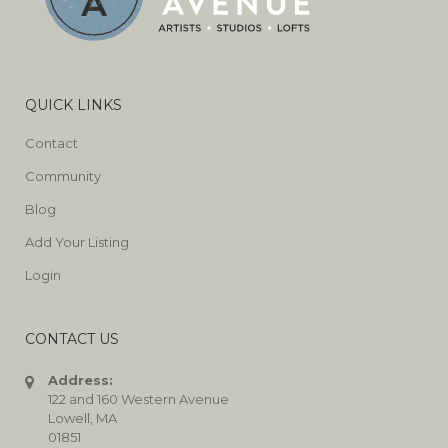
QUICK LINKS
Contact
Community
Blog
Add Your Listing
Login
CONTACT US
Address:
122 and 160 Western Avenue
Lowell, MA
01851