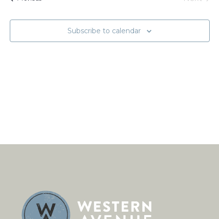
Naviga
Events
Subscribe to calendar