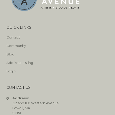
QUICK LINKS
Contact
Community
Blog
Add Your Listing
Login
CONTACT US
Address:
122 and 160 Western Avenue
Lowell, MA
01851