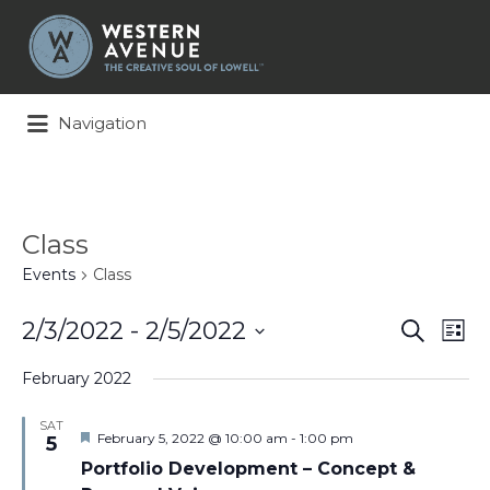
Search
for:
Navigation
Class
Events
Class
Events
Ev
2/3/2022
 - 
2/5/2022
Search
List
Search
Vi
Select
and
Na
February 2022
date.
Views
Naviga
SAT
Featured
February 5, 2022 @ 10:00 am
-
1:00 pm
5
Portfolio Development – Concept &