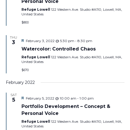
Personal Voice
Refuge Lowell
122 Western Ave. Studio #A110, Lowell, MA,
United States
$800
THU
Featured
February 3, 2022 @ 5:30 pm
-
8:30 pm
3
Watercolor: Controlled Chaos
Refuge Lowell
122 Western Ave. Studio #A110, Lowell, MA,
United States
$670
February 2022
SAT
Featured
February 5, 2022 @ 10:00 am
-
1:00 pm
5
Portfolio Development – Concept &
Personal Voice
Refuge Lowell
122 Western Ave. Studio #A110, Lowell, MA,
United States