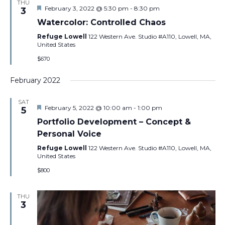
THU
Featured
February 3, 2022 @ 5:30 pm
-
8:30 pm
3
Watercolor: Controlled Chaos
Refuge Lowell
122 Western Ave. Studio #A110, Lowell, MA,
United States
$670
February 2022
SAT
Featured
February 5, 2022 @ 10:00 am
-
1:00 pm
5
Portfolio Development – Concept &
Personal Voice
Refuge Lowell
122 Western Ave. Studio #A110, Lowell, MA,
United States
$800
THU
3