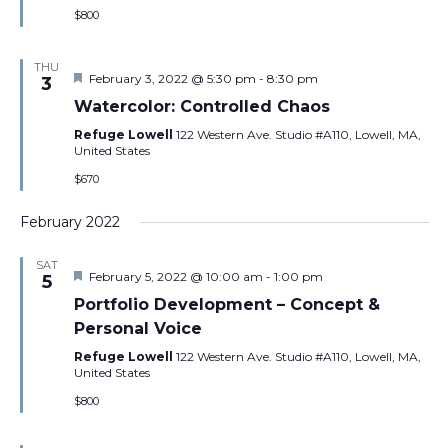
$800
THU
Featured
February 3, 2022 @ 5:30 pm
-
8:30 pm
3
Watercolor: Controlled Chaos
Refuge Lowell
122 Western Ave. Studio #A110, Lowell, MA,
United States
$670
February 2022
SAT
Featured
February 5, 2022 @ 10:00 am
-
1:00 pm
5
Portfolio Development – Concept &
Personal Voice
Refuge Lowell
122 Western Ave. Studio #A110, Lowell, MA,
United States
$800