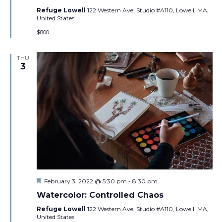
Refuge Lowell
122 Western Ave. Studio #A110, Lowell, MA,
United States
$800
THU
3
Featured
February 3, 2022 @ 5:30 pm
-
8:30 pm
Watercolor: Controlled Chaos
Refuge Lowell
122 Western Ave. Studio #A110, Lowell, MA,
United States