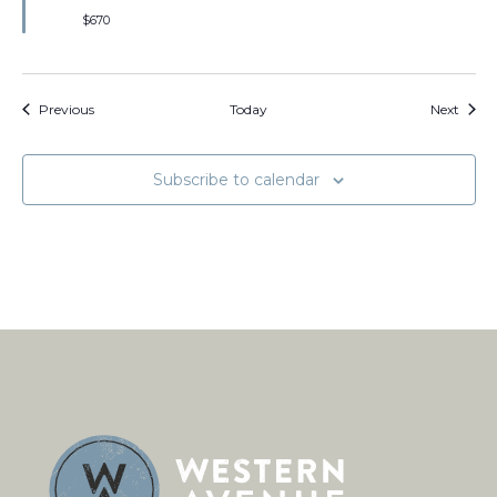
$670
Events
Event
Previous
Today
Next
Subscribe to calendar