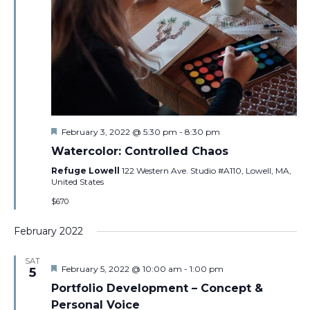
Featured
February 3, 2022 @ 5:30 pm
-
8:30 pm
Watercolor: Controlled Chaos
Refuge Lowell
122 Western Ave. Studio #A110, Lowell, MA,
United States
$670
February 2022
SAT
Featured
February 5, 2022 @ 10:00 am
-
1:00 pm
5
Portfolio Development – Concept &
Personal Voice