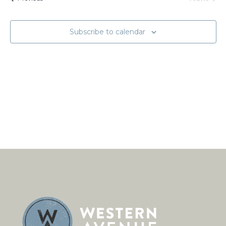
Naviga
Events
Subscribe to calendar