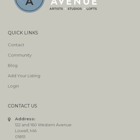
QUICK LINKS
Contact
Community
Blog
Add Your Listing
Login
CONTACT US
Address:
122 and 160 Western Avenue
Lowell, MA
01851