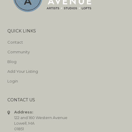
QUICK LINKS
Contact
Community
Blog
Add Your Listing
Login
CONTACT US
Address:
122 and 160 Western Avenue
Lowell, MA
01851