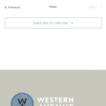
and
Na
date.
Views
Today
Next
Events
Previous
Naviga
Events
Subscribe to calendar