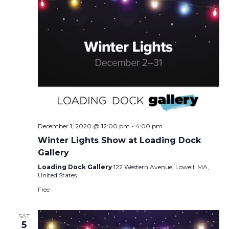
December 1, 2020 @ 12:00 pm
-
4:00 pm
Winter Lights Show at Loading Dock
Gallery
Loading Dock Gallery
122 Western Avenue, Lowell, MA,
United States
Free
SAT
5