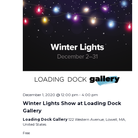
December 1, 2020 @ 12:00 pm
-
4:00 pm
Winter Lights Show at Loading Dock
Gallery
Loading Dock Gallery
122 Western Avenue, Lowell, MA,
United States
Free