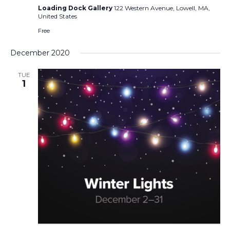
Loading Dock Gallery
122 Western Avenue, Lowell, MA,
United States
Free
December 2020
TUE
1