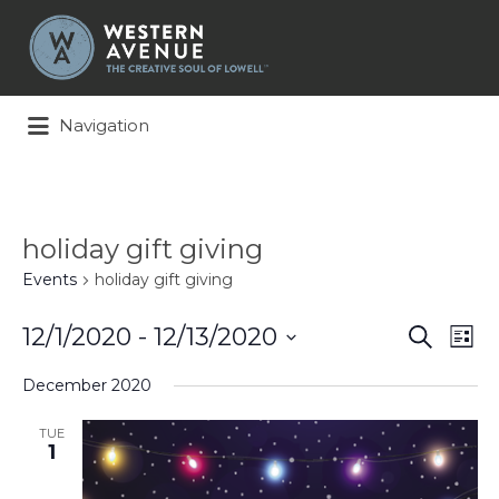
Search
for:
Navigation
holiday gift giving
Events
holiday gift giving
Events
Ev
12/1/2020
 - 
12/13/2020
Search
List
Search
Vi
Select
and
Na
December 2020
date.
Views
Naviga
TUE
1