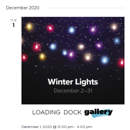
December 2020
TUE
1
December 1, 2020 @ 12:00 pm
-
4:00 pm