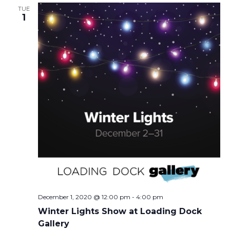
TUE
1
December 1, 2020 @ 12:00 pm
-
4:00 pm
Winter Lights Show at Loading Dock
Gallery