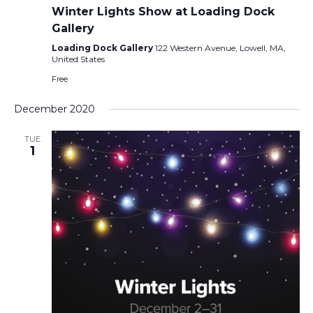
Winter Lights Show at Loading Dock
Gallery
Loading Dock Gallery
122 Western Avenue, Lowell, MA,
United States
Free
December 2020
TUE
1