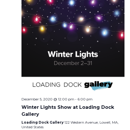
December 5, 2020 @ 12:00 pm
-
6:00 pm
Winter Lights Show at Loading Dock
Gallery
Loading Dock Gallery
122 Western Avenue, Lowell, MA,
United States