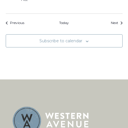
Events
Event
Previous
Today
Next
Subscribe to calendar