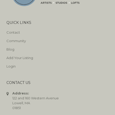
QUICK LINKS
Contact
Community
Blog
Add Your Listing
Login
CONTACT US
Address:
122 and 160 Western Avenue
Lowell, MA
01851