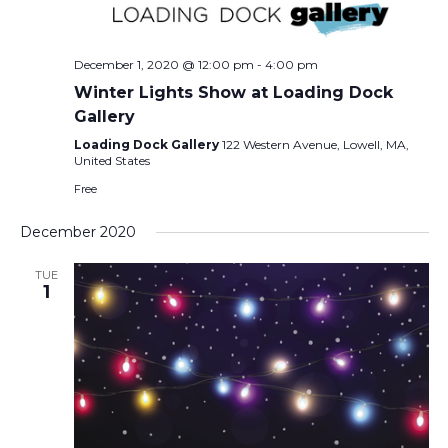
December 1, 2020 @ 12:00 pm
-
4:00 pm
Winter Lights Show at Loading Dock
Gallery
Loading Dock Gallery
122 Western Avenue, Lowell, MA,
United States
Free
December 2020
TUE
1