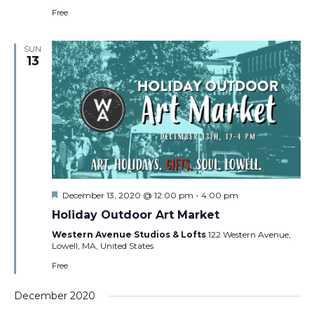
Free
SUN
13
Featured
December 13, 2020 @ 12:00 pm
-
4:00 pm
Holiday Outdoor Art Market
Western Avenue Studios & Lofts
122 Western Avenue,
Lowell, MA, United States
Free
December 2020