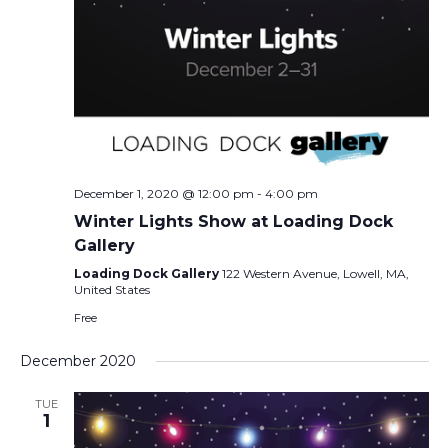
December 1, 2020 @ 12:00 pm
-
4:00 pm
Winter Lights Show at Loading Dock
Gallery
Loading Dock Gallery
122 Western Avenue, Lowell, MA,
United States
Free
December 2020
TUE
1