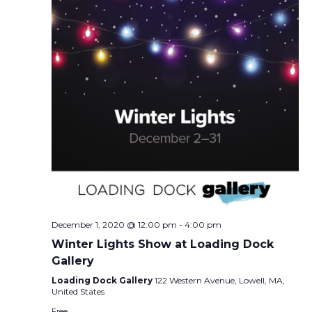
December 1, 2020 @ 12:00 pm
-
4:00 pm
Winter Lights Show at Loading Dock
Gallery
Loading Dock Gallery
122 Western Avenue, Lowell, MA,
United States
Free