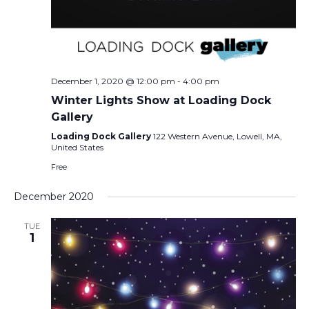
December 1, 2020 @ 12:00 pm
-
4:00 pm
Winter Lights Show at Loading Dock
Gallery
Loading Dock Gallery
122 Western Avenue, Lowell, MA,
United States
Free
December 2020
TUE
1