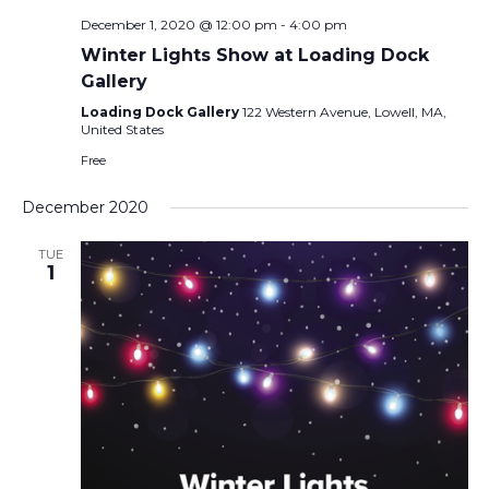
December 1, 2020 @ 12:00 pm
-
4:00 pm
Winter Lights Show at Loading Dock
Gallery
Loading Dock Gallery
122 Western Avenue, Lowell, MA,
United States
Free
December 2020
TUE
1