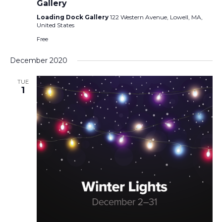
Gallery
Loading Dock Gallery
122 Western Avenue, Lowell, MA,
United States
Free
December 2020
TUE
1