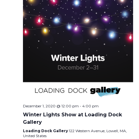
December 1, 2020 @ 12:00 pm
-
4:00 pm
Winter Lights Show at Loading Dock
Gallery
Loading Dock Gallery
122 Western Avenue, Lowell, MA,
United States