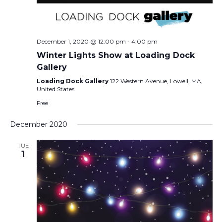
December 1, 2020 @ 12:00 pm
-
4:00 pm
Winter Lights Show at Loading Dock
Gallery
Loading Dock Gallery
122 Western Avenue, Lowell, MA,
United States
Free
December 2020
TUE
1