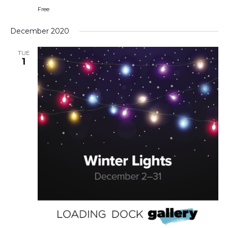
Free
December 2020
TUE
1