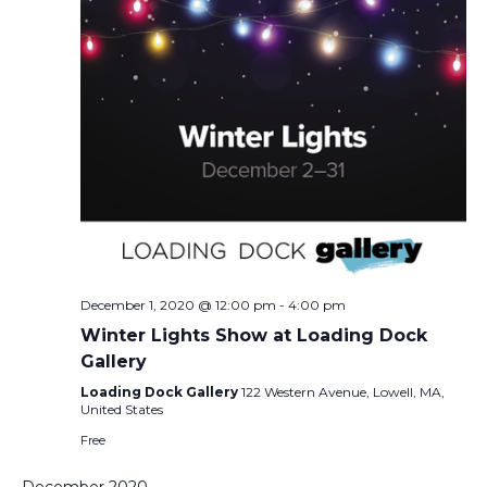
December 1, 2020 @ 12:00 pm
-
4:00 pm
Winter Lights Show at Loading Dock
Gallery
Loading Dock Gallery
122 Western Avenue, Lowell, MA,
United States
Free