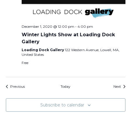
December 1, 2020 @ 12:00 pm
-
4:00 pm
Winter Lights Show at Loading Dock
Gallery
Loading Dock Gallery
122 Western Avenue, Lowell, MA,
United States
Free
Events
Event
Previous
Today
Next
Subscribe to calendar