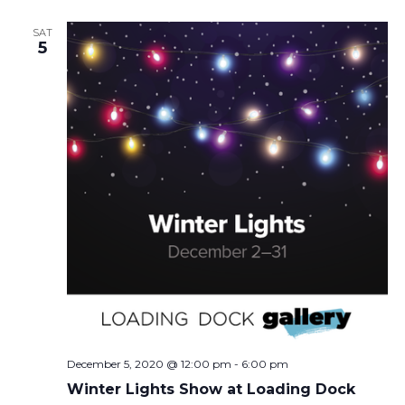
SAT
5
December 5, 2020 @ 12:00 pm
-
6:00 pm
Winter Lights Show at Loading Dock