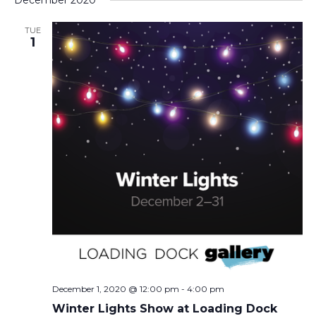
December 2020
TUE
1
December 1, 2020 @ 12:00 pm
-
4:00 pm
Winter Lights Show at Loading Dock