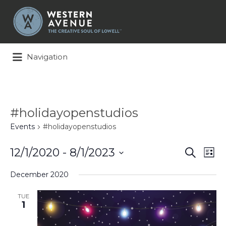
Search
for:
Navigation
#holidayopenstudios
Events
#holidayopenstudios
Events
Ev
12/1/2020
 - 
8/1/2023
Search
List
Search
Vi
Select
and
Na
December 2020
date.
Views
Naviga
TUE
1