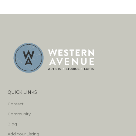
QUICK LINKS
Contact
Community
Blog
Add Your Listing