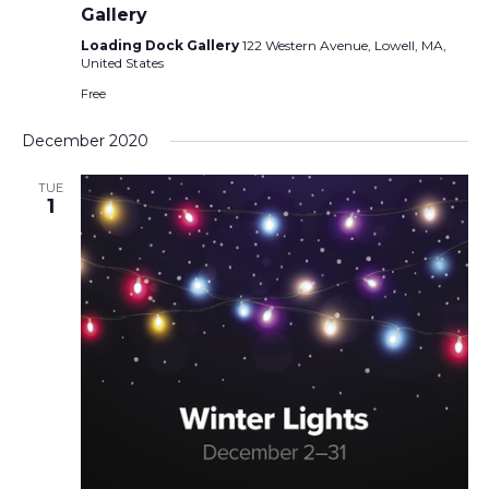
Gallery
Loading Dock Gallery
122 Western Avenue, Lowell, MA,
United States
Free
December 2020
TUE
1