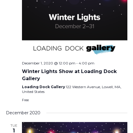
December 1, 2020 @ 12:00 pm
-
4:00 pm
Winter Lights Show at Loading Dock
Gallery
Loading Dock Gallery
122 Western Avenue, Lowell, MA,
United States
Free
December 2020
TUE
1