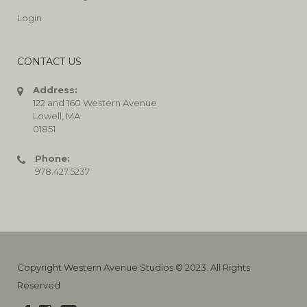
Login
CONTACT US
Address:
122 and 160 Western Avenue
Lowell, MA
01851
Phone:
978.427.5237
Copyright Western Avenue Studios © 2023. All Rights
Reserved