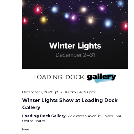
December 1, 2020 @ 12:00 pm
-
4:00 pm
Winter Lights Show at Loading Dock
Gallery
Loading Dock Gallery
122 Western Avenue, Lowell, MA,
United States
Free