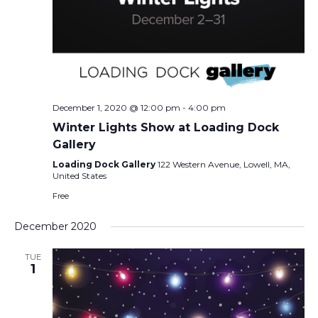
December 1, 2020 @ 12:00 pm
-
4:00 pm
Winter Lights Show at Loading Dock
Gallery
Loading Dock Gallery
122 Western Avenue, Lowell, MA,
United States
Free
December 2020
TUE
1