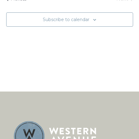
Naviga
Events
Subscribe to calendar