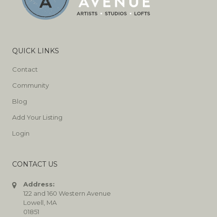
QUICK LINKS
Contact
Community
Blog
Add Your Listing
Login
CONTACT US
Address:
122 and 160 Western Avenue
Lowell, MA
01851