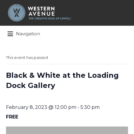
Search
for:
Navigation
This event has passed.
Black & White at the Loading
Dock Gallery
February 8, 2023 @ 12:00 pm
-
5:30 pm
FREE