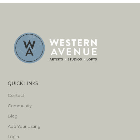
QUICK LINKS
Contact
Community
Blog
Add Your Listing
Login