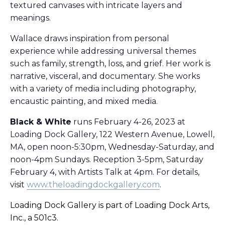
textured canvases with intricate layers and
meanings.
Wallace draws inspiration from personal
experience while addressing universal themes
such as family, strength, loss, and grief. Her work is
narrative, visceral, and documentary. She works
with a variety of media including photography,
encaustic painting, and mixed media.
Black & White
runs February 4-26, 2023 at
Loading Dock Gallery, 122 Western Avenue, Lowell,
MA, open noon-5:30pm, Wednesday-Saturday, and
noon-4pm Sundays. Reception 3-5pm, Saturday
February 4, with Artists Talk at 4pm. For details,
visit
www.theloadingdockgallery.com
.
Loading Dock Gallery is part of Loading Dock Arts,
Inc., a 501c3.