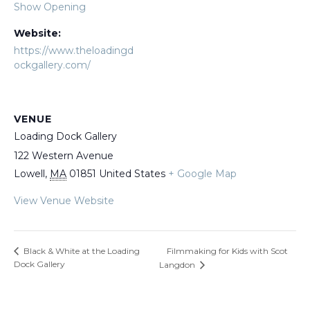
Show Opening
Website:
https://www.theloadingd
ockgallery.com/
VENUE
Loading Dock Gallery
122 Western Avenue
Lowell
,
MA
01851
United States
+ Google Map
View Venue Website
Filmmaking for Kids with Scot
Black & White at the Loading
Dock Gallery
Langdon