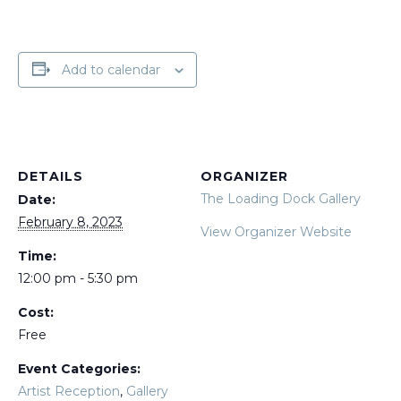
Add to calendar
DETAILS
ORGANIZER
The Loading Dock Gallery
Date:
February 8, 2023
View Organizer Website
Time:
12:00 pm - 5:30 pm
Cost:
Free
Event Categories:
Artist Reception
,
Gallery