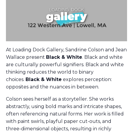
At Loading Dock Gallery, Sandrine Colson and Jean
Wallace present
Black & White
. Black and white
are culturally powerful signifiers. Black and white
thinking reduces the world to binary
choices.
Black & White
explores perception:
opposites and the nuances in between.
Colson sees herself as a storyteller. She works
abstractly, using bold marks and intricate shapes,
often referencing natural forms. Her work is filled
with paint swirls, playful paper cut-outs, and
three-dimensional objects, resulting in richly