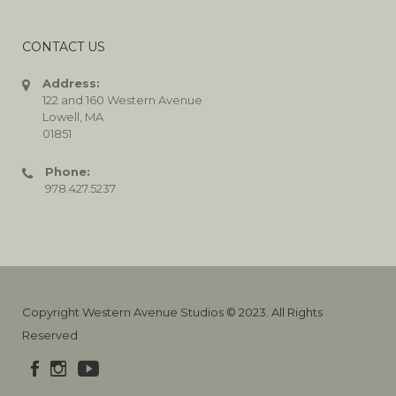
CONTACT US
Address:
122 and 160 Western Avenue
Lowell, MA
01851
Phone:
978.427.5237
Copyright Western Avenue Studios © 2023. All Rights
Reserved