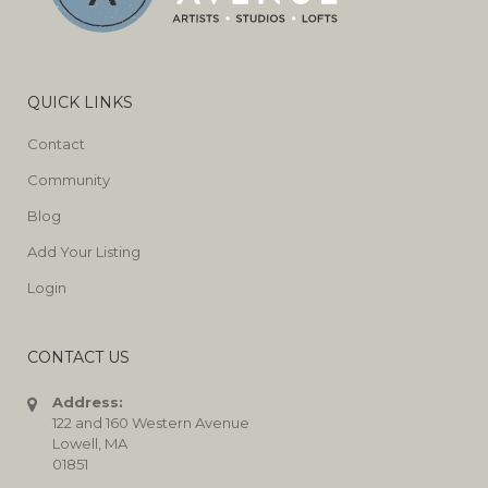
QUICK LINKS
Contact
Community
Blog
Add Your Listing
Login
CONTACT US
Address:
122 and 160 Western Avenue
Lowell, MA
01851