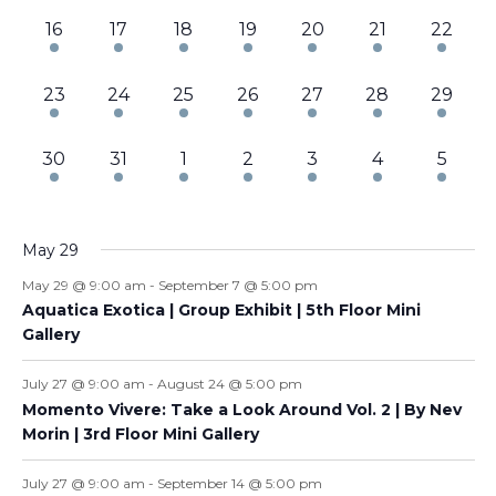
3
3
3
3
3
3
3
16
17
18
19
20
21
22
events,
events,
events,
events,
events,
events,
events,
3
3
2
3
3
3
3
23
24
25
26
27
28
29
events,
events,
events,
events,
events,
events,
events,
3
3
4
4
4
5
6
30
31
1
2
3
4
5
events,
events,
events,
events,
events,
events,
events
May 29
May 29 @ 9:00 am
-
September 7 @ 5:00 pm
Aquatica Exotica | Group Exhibit | 5th Floor Mini
Gallery
July 27 @ 9:00 am
-
August 24 @ 5:00 pm
Momento Vivere: Take a Look Around Vol. 2 | By Nev
Morin | 3rd Floor Mini Gallery
July 27 @ 9:00 am
-
September 14 @ 5:00 pm