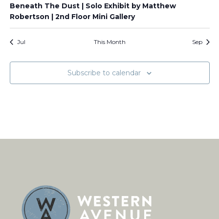
Beneath The Dust | Solo Exhibit by Matthew
Robertson | 2nd Floor Mini Gallery
Jul
This Month
Sep
Subscribe to calendar