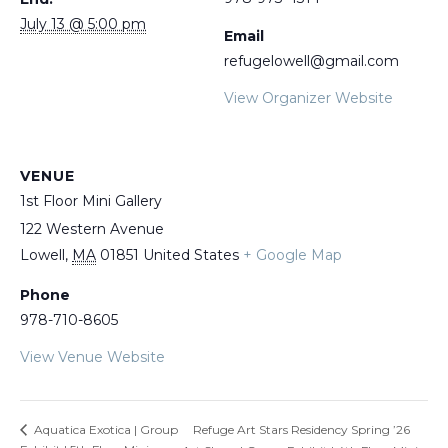
July 13 @ 5:00 pm
Email
refugelowell@gmail.com
View Organizer Website
VENUE
1st Floor Mini Gallery
122 Western Avenue
Lowell
,
MA
01851
United States
+ Google Map
Phone
978-710-8605
View Venue Website
Refuge Art Stars Residency Spring ’26
Aquatica Exotica | Group