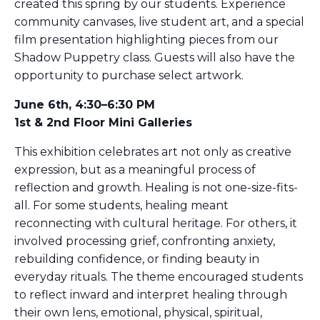
created this spring by our students. Experience
community canvases, live student art, and a special
film presentation highlighting pieces from our
Shadow Puppetry class. Guests will also have the
opportunity to purchase select artwork.
June 6th, 4:30–6:30 PM
1st & 2nd Floor Mini Galleries
This exhibition celebrates art not only as creative
expression, but as a meaningful process of
reflection and growth. Healing is not one-size-fits-
all. For some students, healing meant
reconnecting with cultural heritage. For others, it
involved processing grief, confronting anxiety,
rebuilding confidence, or finding beauty in
everyday rituals. The theme encouraged students
to reflect inward and interpret healing through
their own lens, emotional, physical, spiritual,