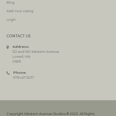
Blog
Add Your Listing
Login
CONTACT US
Address:
122 and 160 Western Avenue
Lowell, MA
01851
Phone:
978.427.5237
Copyright Western Avenue Studios © 2023. All Rights