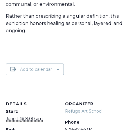
communal, or environmental.
Rather than prescribing a singular definition, this
exhibition honors healing as personal, layered, and
ongoing.
Add to calendar
DETAILS
ORGANIZER
Refuge Art School
Start:
June 1 @ 8:00 am
Phone
978-973-4314
End: