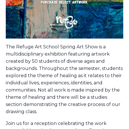
The Refuge Art School Spring Art Show is a
multidisciplinary exhibition featuring artwork
created by 50 students of diverse ages and
backgrounds. Throughout the semester, students
explored the theme of healing as it relates to their
individual lives, experiences, identities, and
communities. Not all work is made inspired by the
theme of healing and there will be a studies
section demonstrating the creative process of our
drawing class.
Join us for a reception celebrating the work