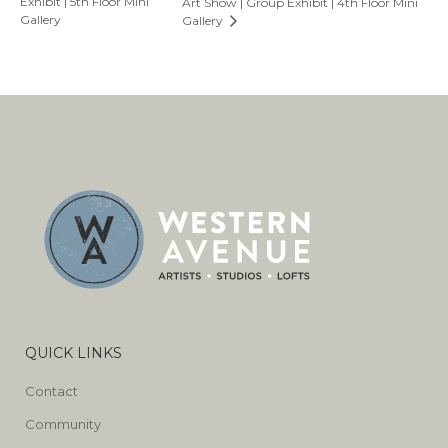
Exhibit | 5th Floor Mini
Art Show | Group Exhibit | 4th Floor Mini
Gallery
Gallery
QUICK LINKS
Contact
Community