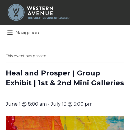
Search
for:
Navigation
This event has passed.
Heal and Prosper | Group
Exhibit | 1st & 2nd Mini Galleries
June 1 @ 8:00 am
-
July 13 @ 5:00 pm