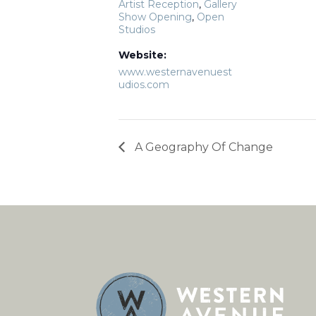
Artist Reception
,
Gallery
Show Opening
,
Open
Studios
Website:
www.westernavenuest
udios.com
A Geography Of Change