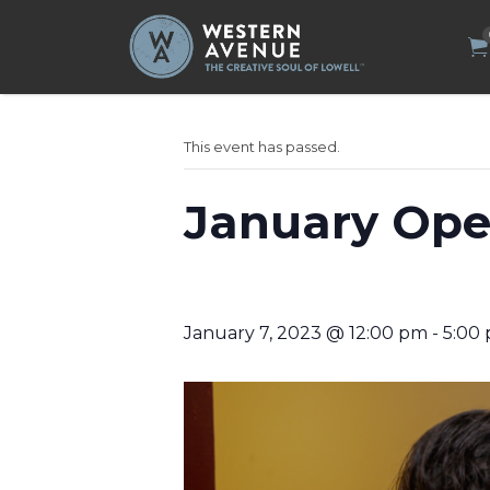
Search
for:
This event has passed.
January Ope
January 7, 2023 @ 12:00 pm
-
5:00