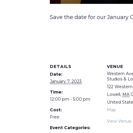
Save the date for our January 
DETAILS
VENUE
Western Av
Date:
Studios & Lo
January 7, 2023
122 Western
Time:
Lowell
,
MA
0
12:00 pm - 5:00 pm
United Stat
Cost:
Map
Free
View Venue
Event Categories: