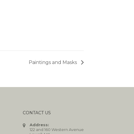
Paintings and Masks
CONTACT US
Address:
122 and 160 Western Avenue