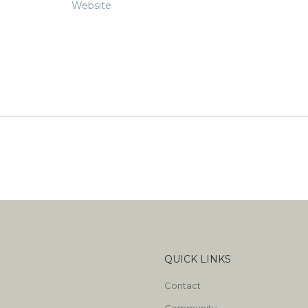
Website
QUICK LINKS
Contact