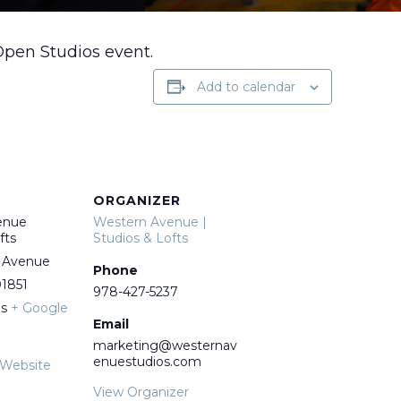
Open Studios event.
Add to calendar
ORGANIZER
enue
Western Avenue |
fts
Studios & Lofts
 Avenue
Phone
1851
978-427-5237
es
+ Google
Email
marketing@westernav
enuestudios.com
 Website
View Organizer