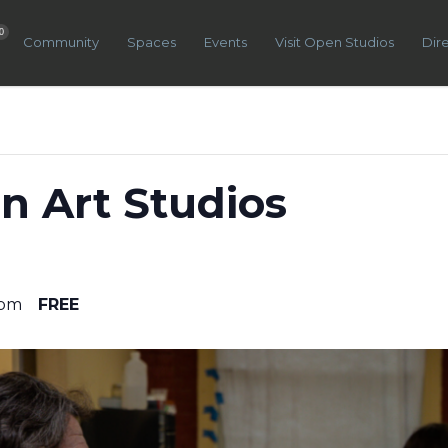
0
Community
Spaces
Events
Visit Open Studios
Dir
n Art Studios
 pm
FREE