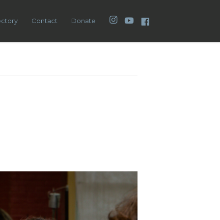
Instagram
YouTube
Facebook
ectory
Contact
Donate