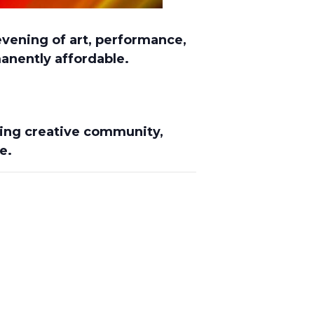
evening of art, performance,
anently affordable.
iving creative community
,
e.