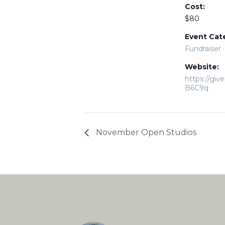
Cost:
$80
Event Cat
Fundraiser
Website:
https://giv
B6C9q
November Open Studios