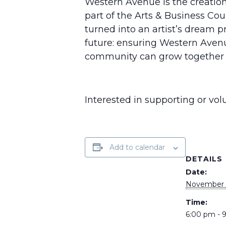
Western Avenue is the creation 
part of the Arts & Business Cou
turned into an artist’s dream p
future: ensuring Western Aven
community can grow together f
Interested in supporting or vo
Add to calendar
DETAILS
Date:
November 1
Time:
6:00 pm - 