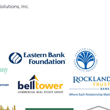
olutions, Inc.