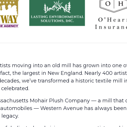
sts moving into an old mill has grown into one of 
 fact, the largest in New England. Nearly 400 arti
ecades, we’ve transformed a historic textile mill 
 celebrated.
ssachusetts Mohair Plush Company — a mill that 
 and automobiles — Western Avenue has always bee
 legacy.