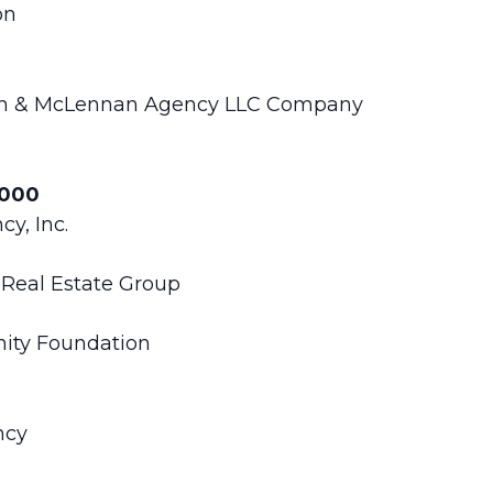
on
rsh & McLennan Agency LLC Company
,000
y, Inc.
Real Estate Group
ity Foundation
ncy