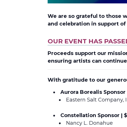
We are so grateful to those 
and celebration in support o
OUR EVENT HAS PASSE
Proceeds support
our missio
ensuring artists can continue
With gratitude to our genero
Aurora Borealis Sponsor 
Eastern Salt Company, I
Constellation Sponsor | 
Nancy L. Donahue