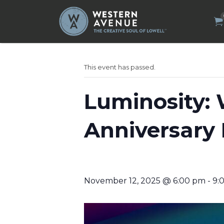
Search
for:
This event has passed.
Luminosity: 
Anniversary 
November 12, 2025 @ 6:00 pm
-
9: