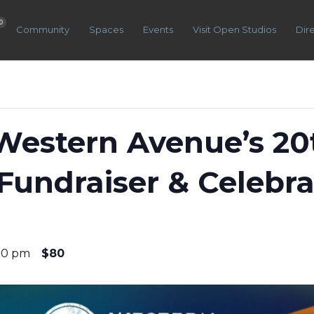
0
Community
Spaces
Events
Visit Open Studios
Dir
Western Avenue’s 20
Fundraiser & Celebra
00 pm
$80