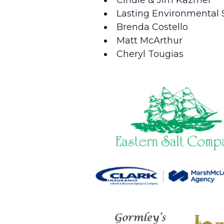
Lasting Environmental S
Brenda Costello
Matt McArthur
Cheryl Tougias