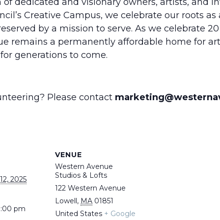
of dedicated and visionary owners, artists, and in
ncil’s Creative Campus, we celebrate our roots as 
reserved by a mission to serve. As we celebrate 20 
ue remains a permanently affordable home for art
or generations to come.
lunteering? Please contact
marketing@westerna
VENUE
Western Avenue
Studios & Lofts
2, 2025
122 Western Avenue
Lowell
,
MA
01851
9:00 pm
United States
+ Google