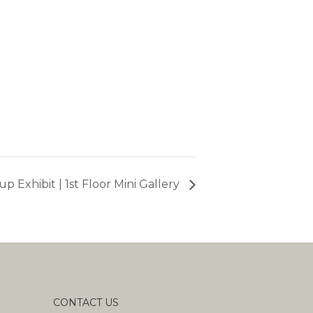
p Exhibit | 1st Floor Mini Gallery
CONTACT US