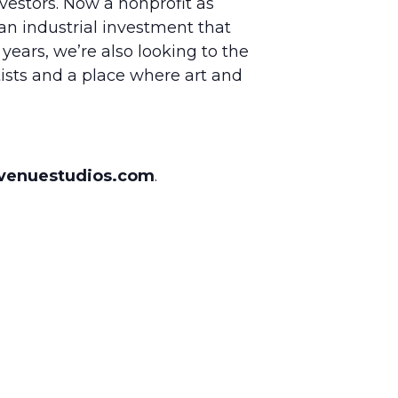
vestors. Now a nonprofit as
an industrial investment that
years, we’re also looking to the
ists and a place where art and
venuestudios.com
.