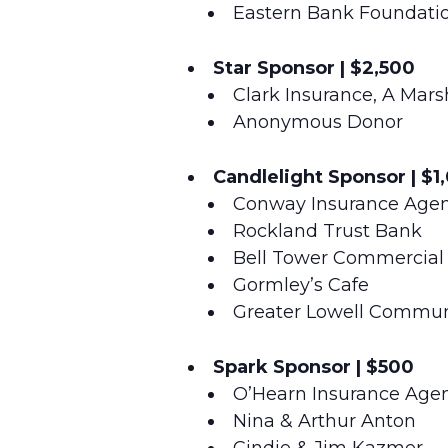
Eastern Bank Foundati
Star Sponsor | $2,500
Clark Insurance, A Ma
Anonymous Donor
Candlelight Sponsor | $1
Conway Insurance Agenc
Rockland Trust Bank
Bell Tower Commercial 
Gormley’s Cafe
Greater Lowell Commun
Spark Sponsor | $500
O’Hearn Insurance Age
Nina & Arthur Anton
Cindie & Jim Kazmer