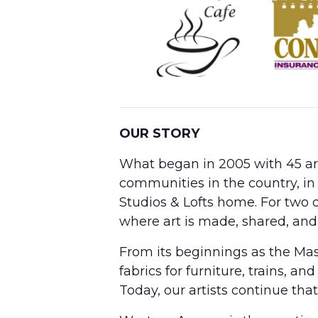
OUR STORY
What began in 2005 with 45 arti
communities in the country, in
Studios & Lofts home. For two d
where art is made, shared, and
From its beginnings as the Ma
fabrics for furniture, trains,
Today, our artists continue that