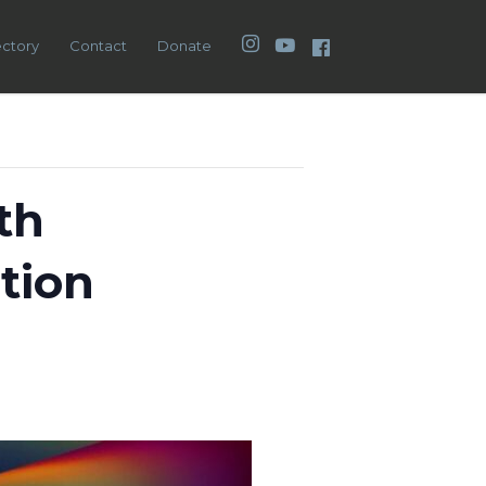
Instagram
YouTube
Facebook
ectory
Contact
Donate
th
tion