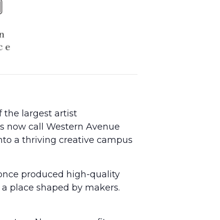
the largest artist
sts now call Western Avenue
into a thriving creative campus
once produced high-quality
n a place shaped by makers.