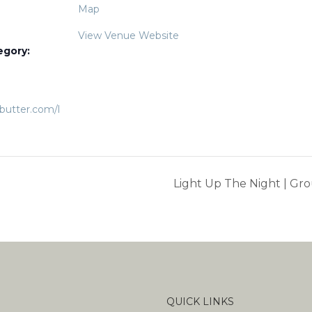
Map
View Venue Website
egory:
ebutter.com/l
Light Up The Night | Grou
QUICK LINKS