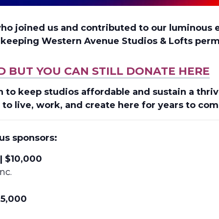
who joined us and contributed to our luminous 
f keeping Western Avenue Studios & Lofts perm
D BUT YOU CAN STILL DONATE HERE
n to keep studios affordable and sustain a thr
 to live, work, and create here for years to com
us sponsors:
| $10,000
nc.
$5,000