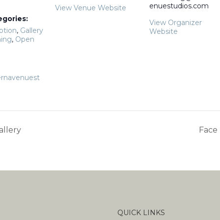
enuestudios.com
View Venue Website
egories:
View Organizer
ption
,
Gallery
Website
ing
,
Open
rnavenuest
allery
Face 
QUICK LINKS