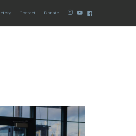
Instagram
YouTube
Facebook
ectory
Contact
Donate