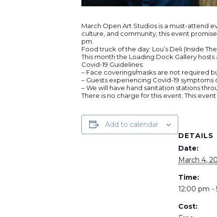
March Open Art Studios is a must-attend eve
culture, and community, this event promises
pm.
Food truck of the day: Lou’s Deli (Inside T
This month the Loading Dock Gallery hosts a
Covid-19 Guidelines:
– Face coverings/masks are not required b
– Guests experiencing Covid-19 symptoms or
– We will have hand sanitation stations thro
There is no charge for this event. This event
Add to calendar
DETAILS
Date:
March 4, 2
Time:
12:00 pm -
Cost: