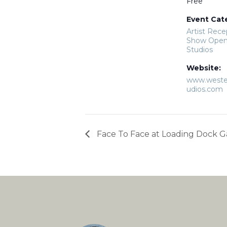
Free
Event Cat
Artist Rece
Show Open
Studios
Website:
www.weste
udios.com
Face To Face at Loading Dock G