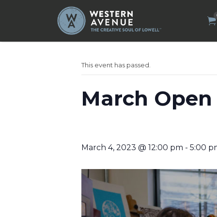
Search
for:
This event has passed.
March Open 
March 4, 2023 @ 12:00 pm
-
5:00 p