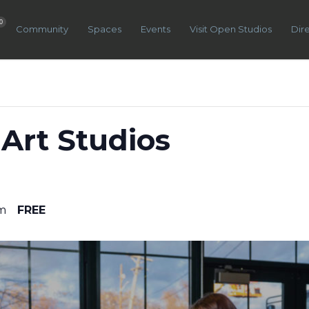
0
Community
Spaces
Events
Visit Open Studios
Dir
Art Studios
m
FREE