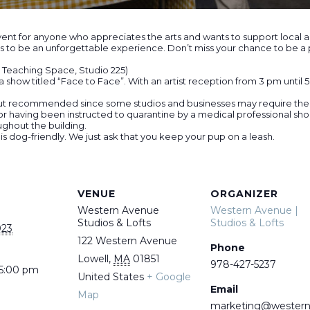
nt for anyone who appreciates the arts and wants to support local artis
 to be an unforgettable experience. Don’t miss your chance to be a pa
he Teaching Space, Studio 225)
 show titled “Face to Face”. With an artist reception from 3 pm until 
ut recommended since some studios and businesses may require them 
 having been instructed to quarantine by a medical professional sho
ughout the building.
 is dog-friendly. We just ask that you keep your pup on a leash.
VENUE
ORGANIZER
Western Avenue
Western Avenue |
Studios & Lofts
Studios & Lofts
023
122 Western Avenue
Phone
Lowell
,
MA
01851
978-427-5237
 5:00 pm
United States
+ Google
Email
Map
marketing@wester