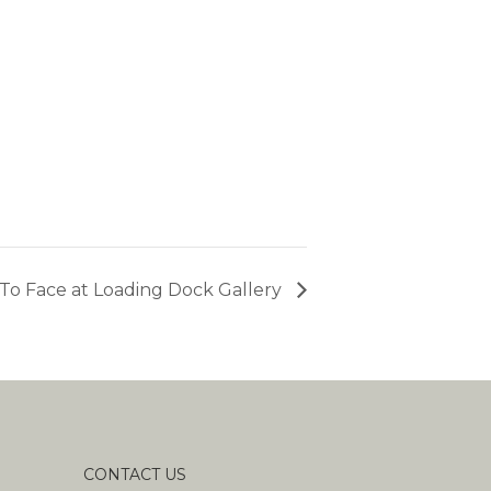
To Face at Loading Dock Gallery
CONTACT US