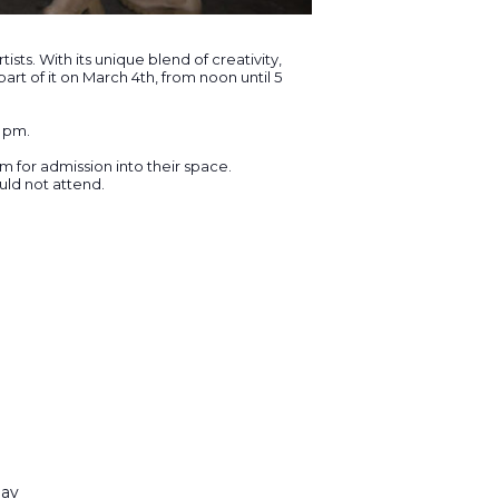
ts. With its unique blend of creativity,
rt of it on March 4th, from noon until 5
5 pm.
for admission into their space.
uld not attend.
nav