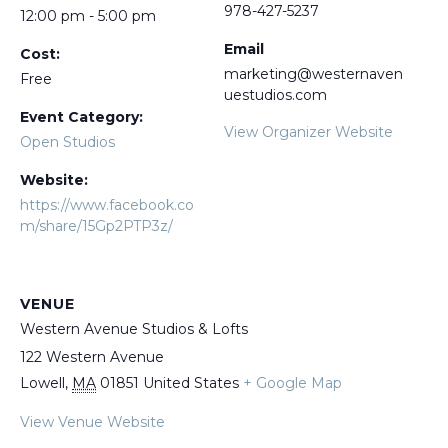
978-427-5237
12:00 pm - 5:00 pm
Email
Cost:
marketing@westernaven
Free
uestudios.com
Event Category:
View Organizer Website
Open Studios
Website:
https://www.facebook.co
m/share/15Gp2PTP3z/
VENUE
Western Avenue Studios & Lofts
122 Western Avenue
Lowell
,
MA
01851
United States
+ Google Map
View Venue Website