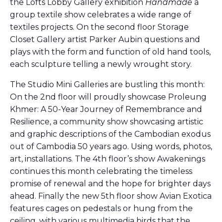
the Lofts Lobby Gallery exhibition
Handmade
a
group textile show celebrates a wide range of
textiles projects. On the second floor Storage
Closet Gallery artist Parker Aubin questions and
plays with the form and function of old hand tools,
each sculpture telling a newly wrought story.
The Studio Mini Galleries are bustling this month:
On the 2nd floor will proudly showcase Proleung
Khmer: A 50-Year Journey of Remembrance and
Resilience, a community show showcasing artistic
and graphic descriptions of the Cambodian exodus
out of Cambodia 50 years ago. Using words, photos,
art, installations. The 4th floor’s show Awakenings
continues this month celebrating the timeless
promise of renewal and the hope for brighter days
ahead. Finally the new 5th floor show Avian Exotica
features cages on pedestals or hung from the
ceiling, with various multimedia birds that the