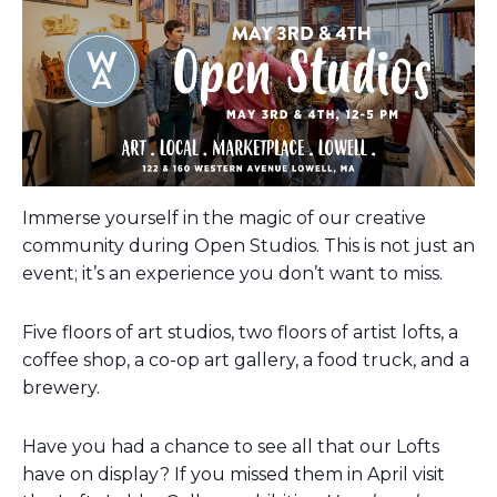
Immerse yourself in the magic of our creative
community during Open Studios. This is not just an
event; it’s an experience you don’t want to miss.
Five floors of art studios, two floors of artist lofts, a
coffee shop, a co-op art gallery, a food truck, and a
brewery.
Have you had a chance to see all that our Lofts
have on display? If you missed them in April visit