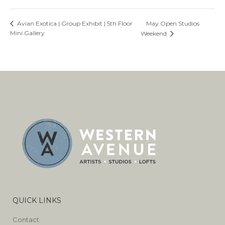
May Open Studios
Avian Exotica | Group Exhibit | 5th Floor
Mini Gallery
Weekend
QUICK LINKS
Contact