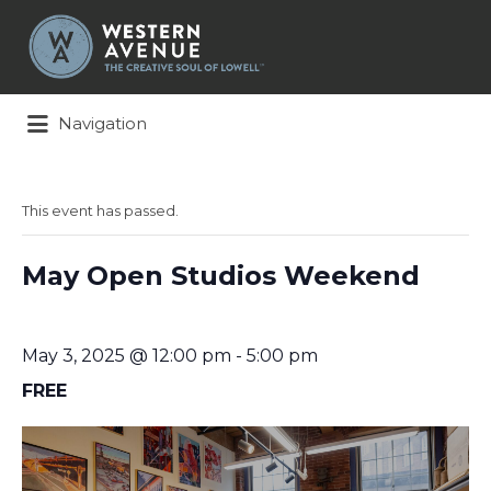
Search
for:
Navigation
This event has passed.
May Open Studios Weekend
May 3, 2025 @ 12:00 pm
-
5:00 pm
FREE