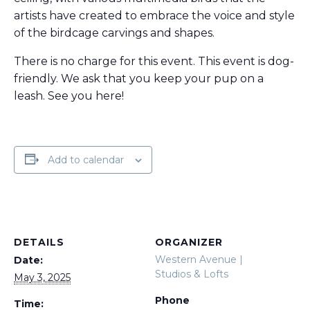
artists have created to embrace the voice and style
of the birdcage carvings and shapes.
There is no charge for this event. This event is dog-
friendly. We ask that you keep your pup on a
leash. See you here!
Add to calendar
DETAILS
ORGANIZER
Western Avenue |
Date:
Studios & Lofts
May 3, 2025
Phone
Time: