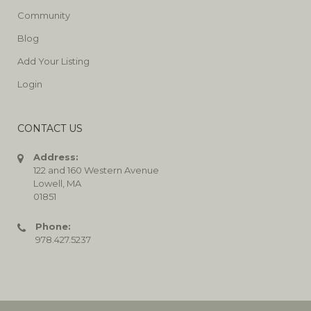
Community
Blog
Add Your Listing
Login
CONTACT US
Address:
122 and 160 Western Avenue
Lowell, MA
01851
Phone:
978.427.5237