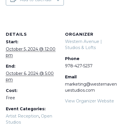
DETAILS
ORGANIZER
Western Avenue |
Start:
Studios & Lofts
October 5, 2024 @ 12:00
pm
Phone
978-427-5237
End:
October 6, 2024 @ 5:00
Email
pm
marketing@westernaven
uestudios.com
Cost:
Free
View Organizer Website
Event Categories:
Artist Reception
,
Open
Studios