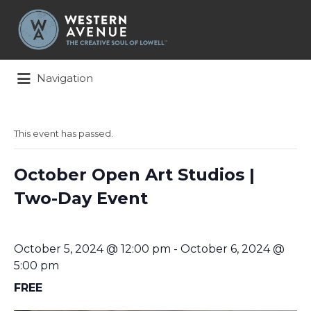
Search
for:
Navigation
This event has passed.
October Open Art Studios |
Two-Day Event
October 5, 2024 @ 12:00 pm
-
October 6, 2024 @
5:00 pm
FREE