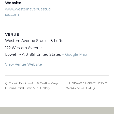
Website:
www.westernavenuestud
ios.com
VENUE
Western Avenue Studios & Lofts
122 Western Avenue
Lowell
,
MA
01851
United States
+ Google Map
View Venue Website
Halloween Benefit Bash at
Comic Book as Art & Craft – Mary
Dumas | 2nd Floor Mini Gallery
Teffeta Music Hall