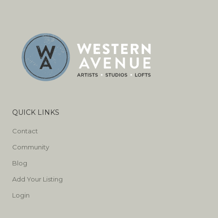
QUICK LINKS
Contact
Community
Blog
Add Your Listing
Login