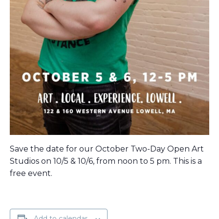
Save the date for our October Two-Day Open Art
Studios on 10/5 & 10/6, from noon to 5 pm. This is a
free event.
Add to calendar