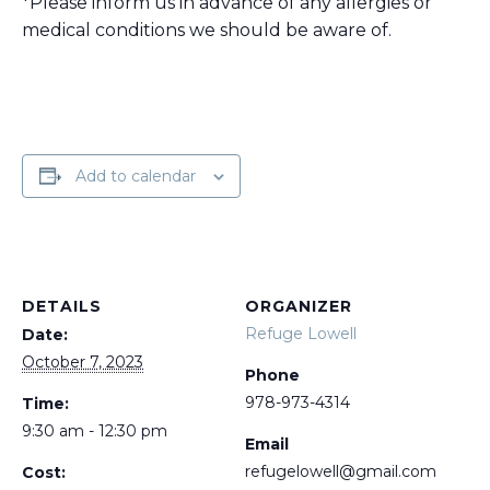
*Please inform us in advance of any allergies or
medical conditions we should be aware of.
Add to calendar
DETAILS
ORGANIZER
Refuge Lowell
Date:
October 7, 2023
Phone
978-973-4314
Time:
9:30 am - 12:30 pm
Email
refugelowell@gmail.com
Cost: