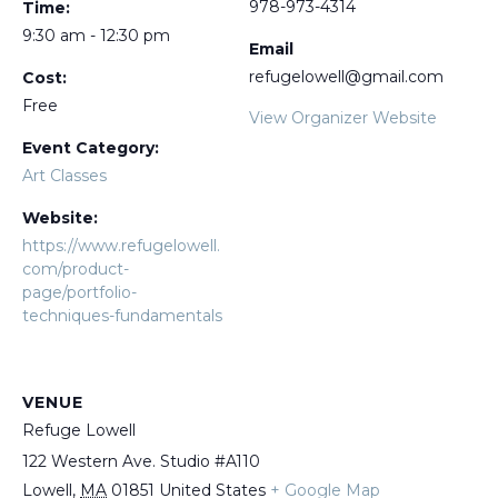
978-973-4314
Time:
9:30 am - 12:30 pm
Email
refugelowell@gmail.com
Cost:
Free
View Organizer Website
Event Category:
Art Classes
Website:
https://www.refugelowell.
com/product-
page/portfolio-
techniques-fundamentals
VENUE
Refuge Lowell
122 Western Ave. Studio #A110
Lowell
,
MA
01851
United States
+ Google Map