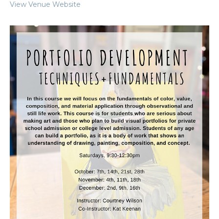
View Venue Website