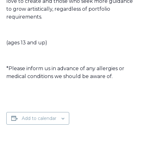
love to create and those who seek more guidance
to grow artistically, regardless of portfolio
requirements.
(ages 13 and up)
*Please inform us in advance of any allergies or
medical conditions we should be aware of.
Add to calendar