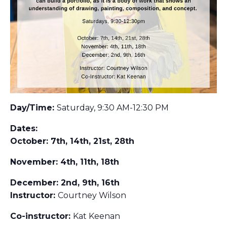
Day/Time:
Saturday, 9:30 AM-12:30 PM
Dates:
October: 7th, 14th, 21st, 28th
November: 4th, 11th, 18th
December: 2nd, 9th, 16th
Instructor:
Courtney Wilson
Co-instructor:
Kat Keenan