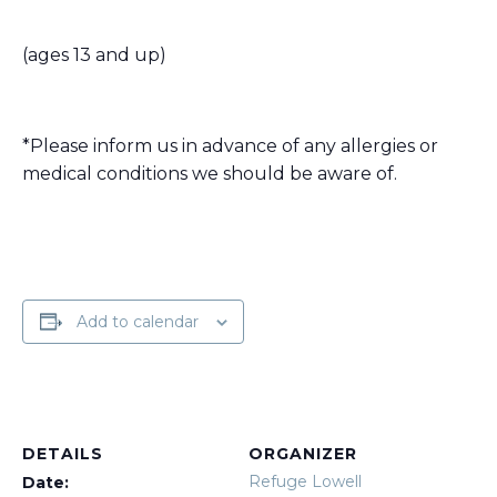
(ages 13 and up)
*Please inform us in advance of any allergies or
medical conditions we should be aware of.
Add to calendar
DETAILS
ORGANIZER
Refuge Lowell
Date: