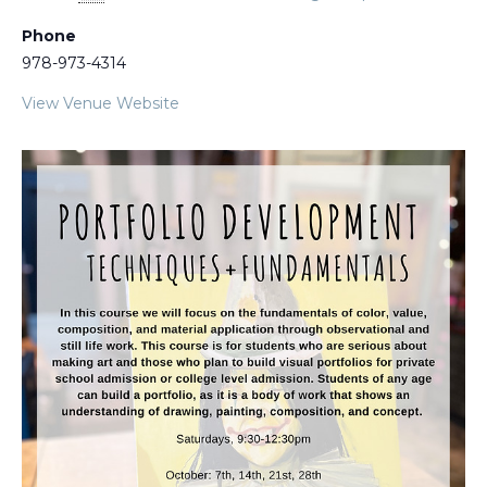
Phone
978-973-4314
View Venue Website