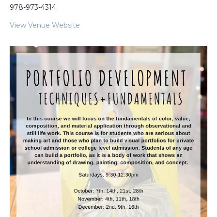
978-973-4314
View Venue Website