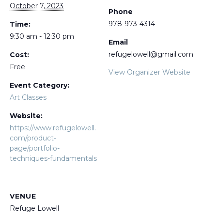
October 7, 2023
Phone
978-973-4314
Time:
9:30 am - 12:30 pm
Email
refugelowell@gmail.com
Cost:
Free
View Organizer Website
Event Category:
Art Classes
Website:
https://www.refugelowell.
com/product-
page/portfolio-
techniques-fundamentals
VENUE
Refuge Lowell