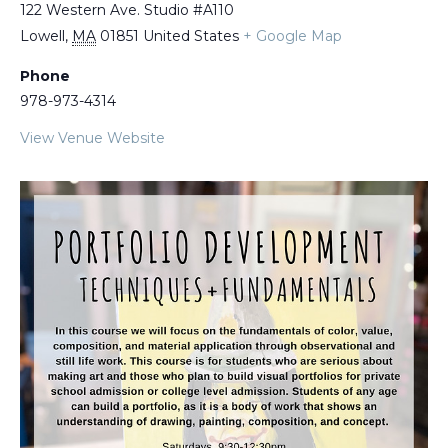
122 Western Ave. Studio #A110
Lowell
,
MA
01851
United States
+ Google Map
Phone
978-973-4314
View Venue Website