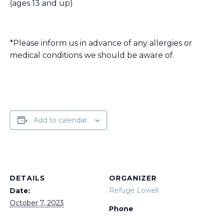
(ages 13 and up)
*Please inform us in advance of any allergies or
medical conditions we should be aware of.
Add to calendar
DETAILS
ORGANIZER
Refuge Lowell
Date:
October 7, 2023
Phone