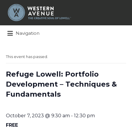
Search
for:
Navigation
This event has passed.
Refuge Lowell: Portfolio
Development – Techniques &
Fundamentals
October 7, 2023 @ 9:30 am
-
12:30 pm
FREE