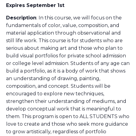
Expires September 1st
Description
: In this course, we will focus on the
fundamentals of color, value, composition, and
material application through observational and
still life work. This course is for students who are
serious about making art and those who plan to
build visual portfolios for private school admission
or college level admission. Students of any age can
build a portfolio, as it is a body of work that shows
an understanding of drawing, painting,
composition, and concept. Students will be
encouraged to explore new techniques,
strengthen their understanding of mediums, and
develop conceptual work that is meaningful to
them. This program is open to ALL STUDENTS who
love to create and those who seek more guidance
to grow artistically, regardless of portfolio