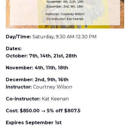
Day/Time:
Saturday, 9:30 AM-12:30 PM
Dates:
October: 7th, 14th, 21st, 28th
November: 4th, 11th, 18th
December: 2nd, 9th, 16th
Instructor:
Courtney Wilson
Co-instructor:
Kat Keenan
Cost: $850.00 → 5% off $807.5
Expires September 1st