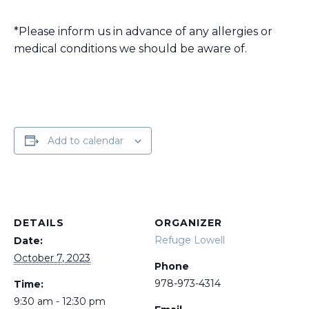
*Please inform us in advance of any allergies or
medical conditions we should be aware of.
Add to calendar
DETAILS
ORGANIZER
Refuge Lowell
Date:
October 7, 2023
Phone
978-973-4314
Time:
9:30 am - 12:30 pm