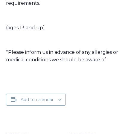
requirements.
(ages 13 and up)
*Please inform us in advance of any allergies or
medical conditions we should be aware of.
Add to calendar