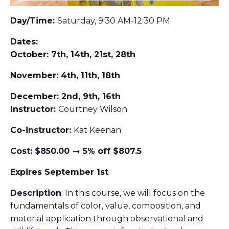
Day/Time:
Saturday, 9:30 AM-12:30 PM
Dates:
October: 7th, 14th, 21st, 28th
November: 4th, 11th, 18th
December: 2nd, 9th, 16th
Instructor:
Courtney Wilson
Co-instructor:
Kat Keenan
Cost: $850.00 → 5% off $807.5
Expires September 1st
Description
: In this course, we will focus on the
fundamentals of color, value, composition, and
material application through observational and