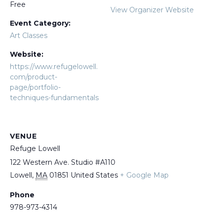
Free
View Organizer Website
Event Category:
Art Classes
Website:
https://www.refugelowell.
com/product-
page/portfolio-
techniques-fundamentals
VENUE
Refuge Lowell
122 Western Ave. Studio #A110
Lowell
,
MA
01851
United States
+ Google Map
Phone
978-973-4314