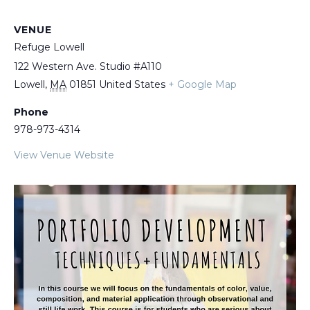
VENUE
Refuge Lowell
122 Western Ave. Studio #A110
Lowell
,
MA
01851
United States
+ Google Map
Phone
978-973-4314
View Venue Website