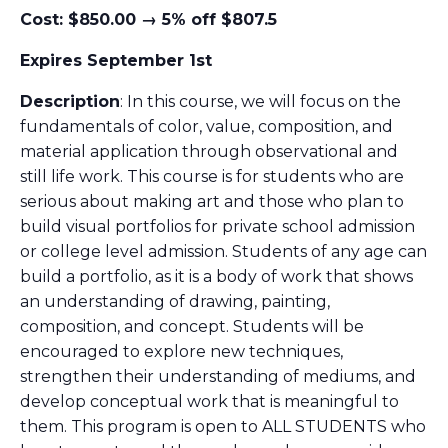
Cost: $850.00 → 5% off $807.5
Expires September 1st
Description
: In this course, we will focus on the
fundamentals of color, value, composition, and
material application through observational and
still life work. This course is for students who are
serious about making art and those who plan to
build visual portfolios for private school admission
or college level admission. Students of any age can
build a portfolio, as it is a body of work that shows
an understanding of drawing, painting,
composition, and concept. Students will be
encouraged to explore new techniques,
strengthen their understanding of mediums, and
develop conceptual work that is meaningful to
them. This program is open to ALL STUDENTS who