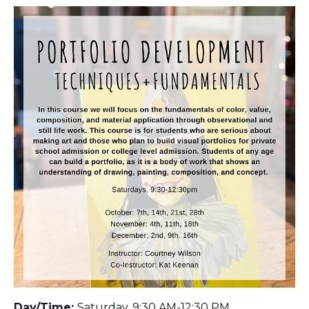
Day/Time:
Saturday, 9:30 AM-12:30 PM