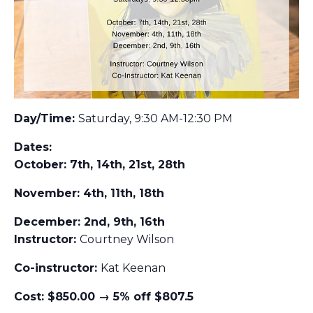
Day/Time:
Saturday, 9:30 AM-12:30 PM
Dates:
October: 7th, 14th, 21st, 28th
November: 4th, 11th, 18th
December: 2nd, 9th, 16th
Instructor:
Courtney Wilson
Co-instructor:
Kat Keenan
Cost: $850.00 → 5% off $807.5