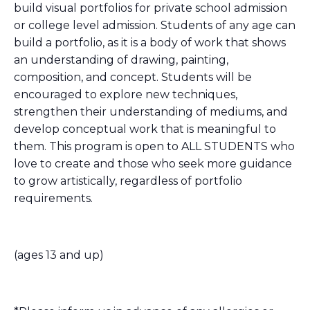
build visual portfolios for private school admission
or college level admission. Students of any age can
build a portfolio, as it is a body of work that shows
an understanding of drawing, painting,
composition, and concept. Students will be
encouraged to explore new techniques,
strengthen their understanding of mediums, and
develop conceptual work that is meaningful to
them. This program is open to ALL STUDENTS who
love to create and those who seek more guidance
to grow artistically, regardless of portfolio
requirements.
(ages 13 and up)