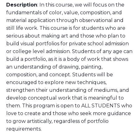
Description
: In this course, we will focus on the
fundamentals of color, value, composition, and
material application through observational and
still life work. This course is for students who are
serious about making art and those who plan to
build visual portfolios for private school admission
or college level admission. Students of any age can
build a portfolio, as it is a body of work that shows
an understanding of drawing, painting,
composition, and concept. Students will be
encouraged to explore new techniques,
strengthen their understanding of mediums, and
develop conceptual work that is meaningful to
them. This program is open to ALL STUDENTS who
love to create and those who seek more guidance
to grow artistically, regardless of portfolio
requirements.