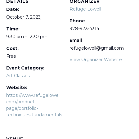
DETAILS
ORGANIZER
Refuge Lowell
Date:
October 7, 2023
Phone
978-973-4314
Time:
9:30 am - 12:30 pm
Email
refugelowell@gmail.com
Cost:
Free
View Organizer Website
Event Category:
Art Classes
Website:
https://www.refugelowell.
com/product-
page/portfolio-
techniques-fundamentals