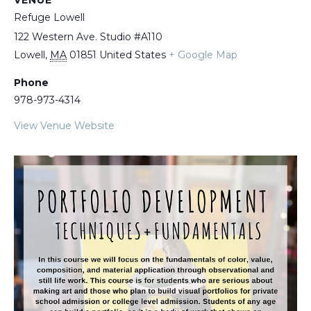
VENUE
Refuge Lowell
122 Western Ave. Studio #A110
Lowell
,
MA
01851
United States
+ Google Map
Phone
978-973-4314
View Venue Website