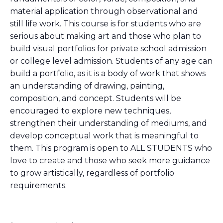
material application through observational and
still life work. This course is for students who are
serious about making art and those who plan to
build visual portfolios for private school admission
or college level admission. Students of any age can
build a portfolio, as it is a body of work that shows
an understanding of drawing, painting,
composition, and concept. Students will be
encouraged to explore new techniques,
strengthen their understanding of mediums, and
develop conceptual work that is meaningful to
them. This program is open to ALL STUDENTS who
love to create and those who seek more guidance
to grow artistically, regardless of portfolio
requirements.