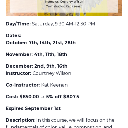
Day/Time:
Saturday, 9:30 AM-12:30 PM
Dates:
October: 7th, 14th, 21st, 28th
November: 4th, 11th, 18th
December: 2nd, 9th, 16th
Instructor:
Courtney Wilson
Co-instructor:
Kat Keenan
Cost: $850.00 → 5% off $807.5
Expires September 1st
Description
: In this course, we will focus on the
fundamentals of color, value, composition, and