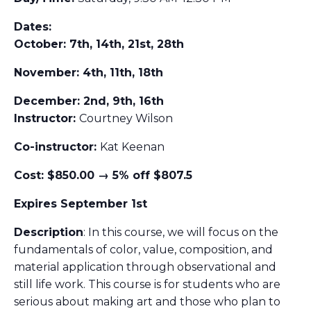
Dates:
October: 7th, 14th, 21st, 28th
November: 4th, 11th, 18th
December: 2nd, 9th, 16th
Instructor:
Courtney Wilson
Co-instructor:
Kat Keenan
Cost: $850.00 → 5% off $807.5
Expires September 1st
Description
: In this course, we will focus on the
fundamentals of color, value, composition, and
material application through observational and
still life work. This course is for students who are
serious about making art and those who plan to