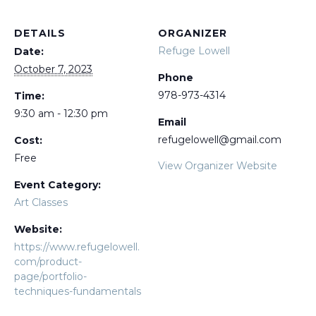
DETAILS
ORGANIZER
Refuge Lowell
Date:
October 7, 2023
Phone
978-973-4314
Time:
9:30 am - 12:30 pm
Email
refugelowell@gmail.com
Cost:
Free
View Organizer Website
Event Category:
Art Classes
Website:
https://www.refugelowell.
com/product-
page/portfolio-
techniques-fundamentals