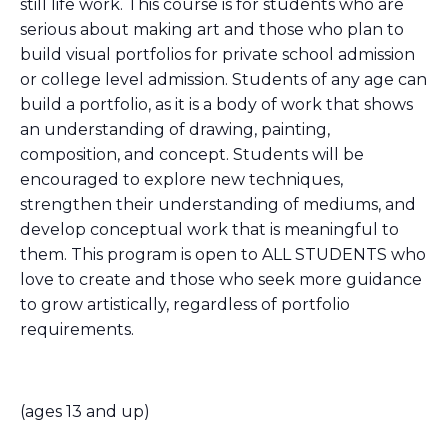
still life work. This course is for students who are
serious about making art and those who plan to
build visual portfolios for private school admission
or college level admission. Students of any age can
build a portfolio, as it is a body of work that shows
an understanding of drawing, painting,
composition, and concept. Students will be
encouraged to explore new techniques,
strengthen their understanding of mediums, and
develop conceptual work that is meaningful to
them. This program is open to ALL STUDENTS who
love to create and those who seek more guidance
to grow artistically, regardless of portfolio
requirements.
(ages 13 and up)