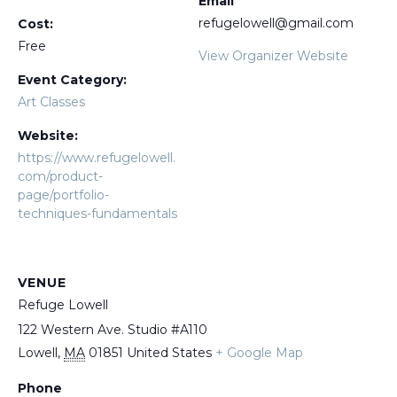
Email
refugelowell@gmail.com
Cost:
Free
View Organizer Website
Event Category:
Art Classes
Website:
https://www.refugelowell.
com/product-
page/portfolio-
techniques-fundamentals
VENUE
Refuge Lowell
122 Western Ave. Studio #A110
Lowell
,
MA
01851
United States
+ Google Map
Phone