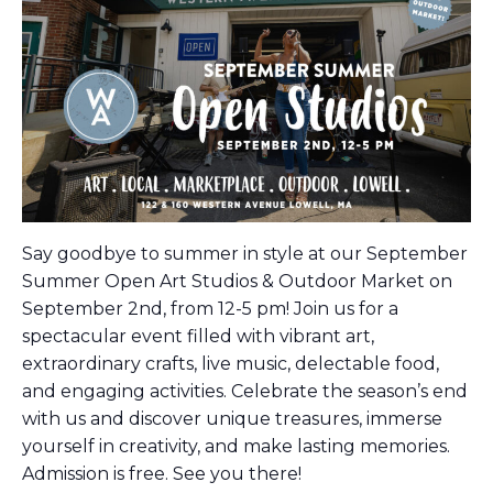
Say goodbye to summer in style at our September
Summer Open Art Studios & Outdoor Market on
September 2nd, from 12-5 pm! Join us for a
spectacular event filled with vibrant art,
extraordinary crafts, live music, delectable food,
and engaging activities. Celebrate the season’s end
with us and discover unique treasures, immerse
yourself in creativity, and make lasting memories.
Admission is free. See you there!