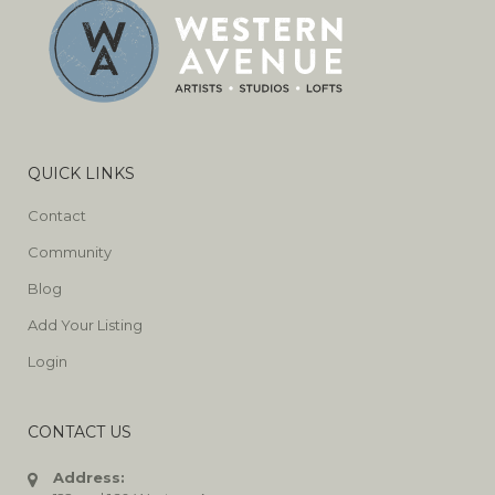
QUICK LINKS
Contact
Community
Blog
Add Your Listing
Login
CONTACT US
Address: