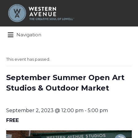
Search
for:
Navigation
This event has passed.
September Summer Open Art
Studios & Outdoor Market
September 2, 2023 @ 12:00 pm
-
5:00 pm
FREE