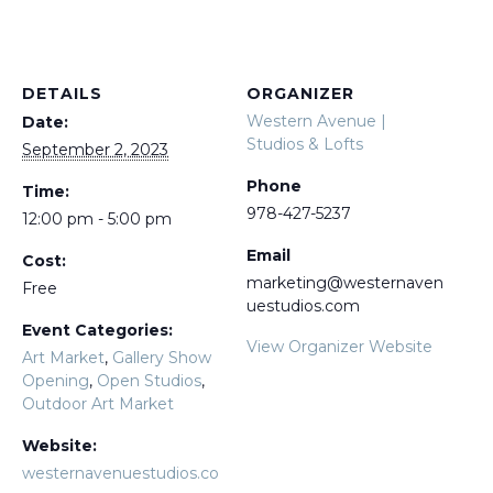
DETAILS
ORGANIZER
Western Avenue |
Date:
Studios & Lofts
September 2, 2023
Phone
Time:
978-427-5237
12:00 pm - 5:00 pm
Email
Cost:
marketing@westernaven
Free
uestudios.com
Event Categories:
View Organizer Website
Art Market
,
Gallery Show
Opening
,
Open Studios
,
Outdoor Art Market
Website:
westernavenuestudios.co