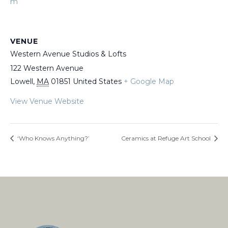
m
VENUE
Western Avenue Studios & Lofts
122 Western Avenue
Lowell
,
MA
01851
United States
+ Google Map
View Venue Website
‘Who Knows Anything?’
Ceramics at Refuge Art School