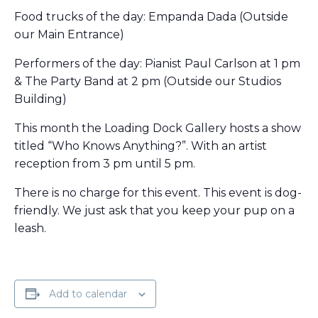
Food trucks of the day: Empanda Dada (Outside
our Main Entrance)
Performers of the day: Pianist Paul Carlson at 1 pm
& The Party Band at 2 pm (Outside our Studios
Building)
This month the Loading Dock Gallery hosts a show
titled “Who Knows Anything?”. With an artist
reception from 3 pm until 5 pm.
There is no charge for this event. This event is dog-
friendly. We just ask that you keep your pup on a
leash.
Add to calendar