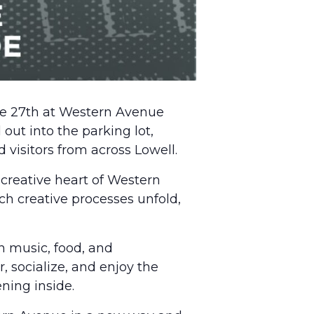
e 27th at Western Avenue
out into the parking lot,
 visitors from across Lowell.
 creative heart of Western
tch creative processes unfold,
h music, food, and
, socialize, and enjoy the
ning inside.