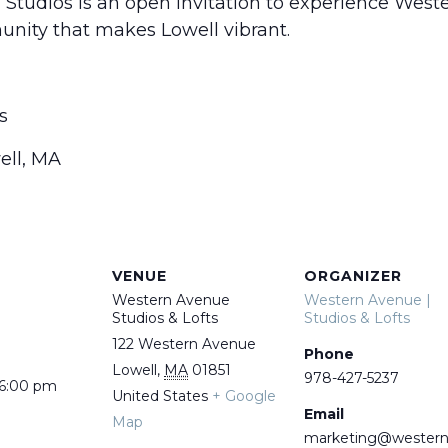
tudios is an open invitation to experience Wes
unity that makes Lowell vibrant.
s
ell, MA
VENUE
ORGANIZER
Western Avenue
Western Avenue |
Studios & Lofts
Studios & Lofts
122 Western Avenue
Phone
Lowell
,
MA
01851
978-427-5237
 6:00 pm
United States
+ Google
Email
Map
marketing@wester