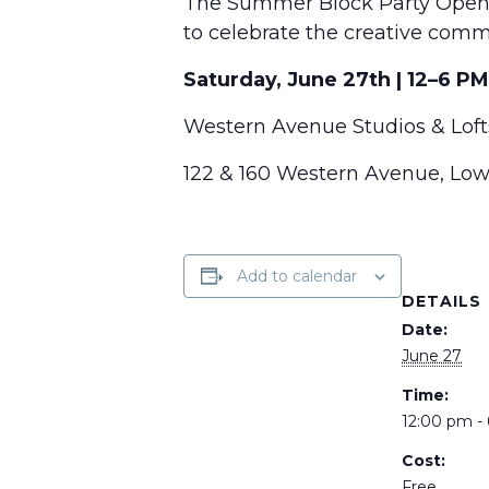
The Summer Block Party Open S
to celebrate the creative comm
Saturday, June 27th | 12–6 PM
Western Avenue Studios & Loft
122 & 160 Western Avenue, Low
Add to calendar
DETAILS
Date:
June 27
Time:
12:00 pm -
Cost:
Free