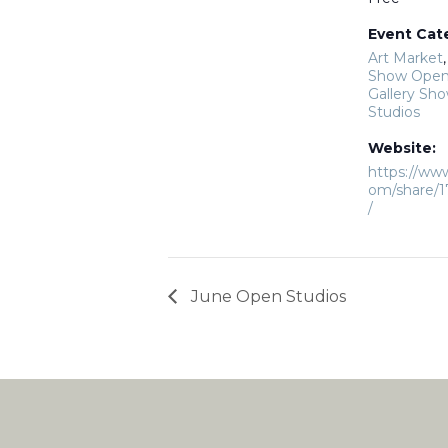
Event Cat
Art Market
Show Open
Gallery Sh
Studios
Website:
https://ww
om/share/
/
June Open Studios