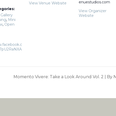
enuestudios.com
View Venue Website
egories:
View Organizer
,
Gallery
Website
ing
,
Mini
ow
,
Open
w.facebook.c
17pU2RaNXA
Momento Vivere: Take a Look Around Vol. 2 | By N