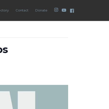
Instagram
YouTube
Facebook
ectory
Contact
Donate
os