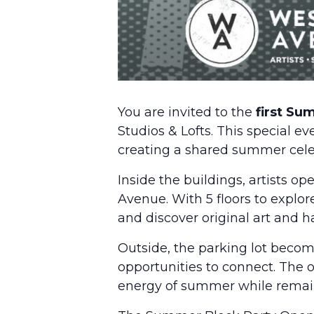
You are invited to the
first Su
Studios & Lofts. This special e
creating a shared summer celebr
Inside the buildings, artists o
Avenue. With 5 floors to explor
and discover original art and
Outside, the parking lot becom
opportunities to connect. The o
energy of summer while remaini