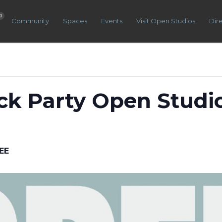
0
Community
Spaces
Events
Visit Open Studios
Dir
k Party Open Studi
EE