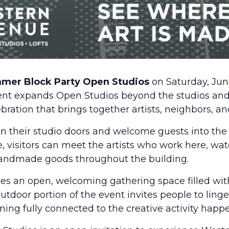
mmer Block Party Open Studios
on Saturday, Jun
vent expands Open Studios beyond the studios and 
ation that brings together artists, neighbors, and
pen their studio doors and welcome guests into the
e, visitors can meet the artists who work here, wa
 handmade goods throughout the building.
es an open, welcoming gathering space filled wit
utdoor portion of the event invites people to linger
ng fully connected to the creative activity happe