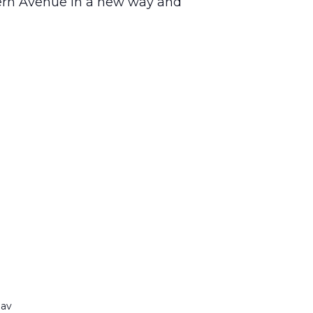
tern Avenue in a new way and
nav