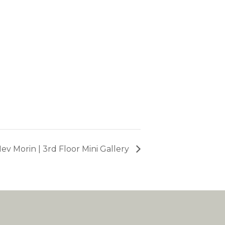
ev Morin | 3rd Floor Mini Gallery