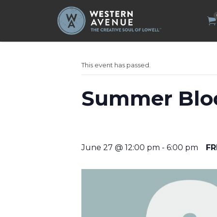
Search
for:
This event has passed.
Summer Bloc
June 27 @ 12:00 pm
-
6:00 pm
FR