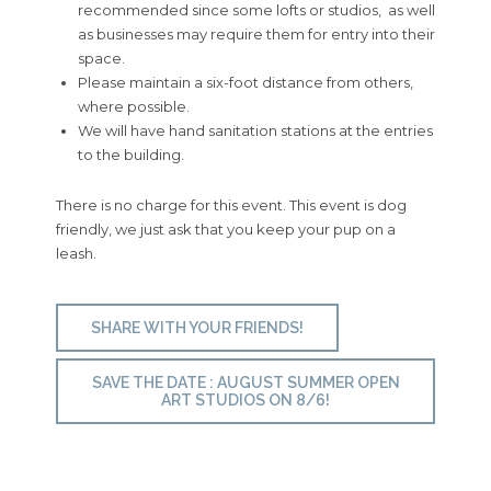
recommended since some lofts or studios, as well
as businesses may require them for entry into their
space.
Please maintain a six-foot distance from others,
where possible.
We will have hand sanitation stations at the entries
to the building.
There is no charge for this event. This event is dog
friendly, we just ask that you keep your pup on a
leash.
SHARE WITH YOUR FRIENDS!
SAVE THE DATE : AUGUST SUMMER OPEN
ART STUDIOS ON 8/6!