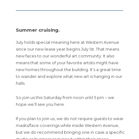
Summer cruising.
July holds special meaning here at Western Avenue
since our new lease year begins July 1st. That means
new faces to our wonderful art community. It also
means that some of your favorite artists might have
new homes throughout the building. It’s a great time
to wander and explore what new art is hanging in our
halls.
So join us this Saturday from noon until 5 pm – we
hope we’ll see you here.
If you plan to join us, we do not require guests to wear
masks/face coverings while inside Western Avenue,
but we do recommend bringing one in case a specific