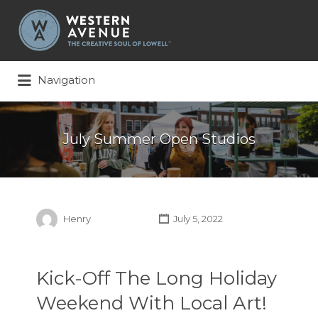
Search
for:
Navigation
July Summer Open Studios
Henry
July 5, 2022
Kick-Off The Long Holiday
Weekend With Local Art!