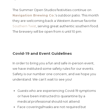
The Summer Open Studios festivities continue on
Navigation Brewing Co.
‘s outdoor patio. This month
they are welcoming back a Western Avenue favorite
Southern Twist
, serving great authentic southern food.
The brewery will be open from 4 until 10 pm.
Covid-19 and Event Guidelines
In order to bring you a fun and safe in-person event,
we have instituted some safety rules for our events.
Safety is our number one concern, and we hope you
understand. We can’t wait to see you!
Guests who are experiencing Covid-19 symptoms
or have been instructed to quarantine by a
medical professional should not attend.
Face coverings/masks are not required but