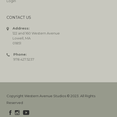
Login
CONTACT US
Address:
122 and 160 Western Avenue
Lowell, MA
01851
Phone:
978.427.5237
Copyright Western Avenue Studios © 2023. All Rights
Reserved