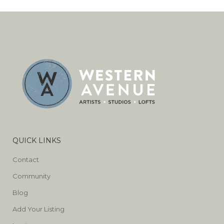
QUICK LINKS
Contact
Community
Blog
Add Your Listing