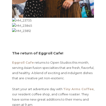
The return of Eggroll Cafe!
Eggroll Cafe
returns to Open Studios this month,
serving Asian fusion specialties that are fresh, flavorful,
and healthy. A blend of exciting and indulgent dishes
that are creative yet non-esoteric.
Start your art adventure day with
Tiny Arms Coffee
,
our resident coffee shop, and coffee roaster. They
have some new great additions to their menu and
open at 9 am.