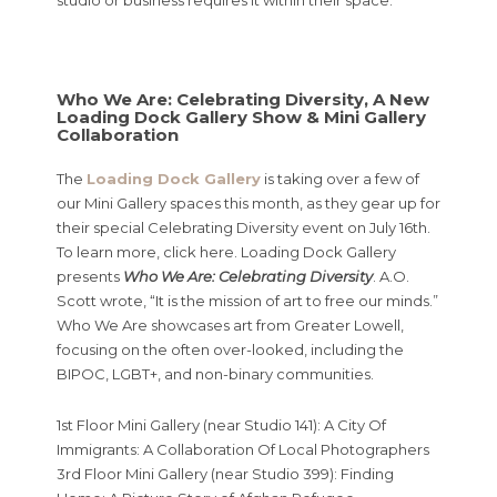
studio or business requires it within their space.
Who We Are: Celebrating Diversity, A New
Loading Dock Gallery Show & Mini Gallery
Collaboration
The
Loading Dock Gallery
is taking over a few of
our Mini Gallery spaces this month, as they gear up for
their special Celebrating Diversity event on July 16th.
To learn more, click here. Loading Dock Gallery
presents
Who We Are: Celebrating Diversity
. A.O.
Scott wrote, “It is the mission of art to free our minds.”
Who We Are showcases art from Greater Lowell,
focusing on the often over-looked, including the
BIPOC, LGBT+, and non-binary communities.
1st Floor Mini Gallery (near Studio 141): A City Of
Immigrants: A Collaboration Of Local Photographers
3rd Floor Mini Gallery (near Studio 399): Finding