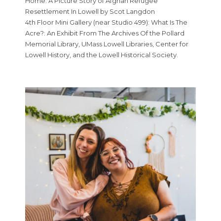
Home: A Picture Story of Afghan Refugee
Resettlement In Lowell by Scot Langdon
4th Floor Mini Gallery (near Studio 499): What Is The
Acre?: An Exhibit From The Archives Of the Pollard
Memorial Library, UMass Lowell Libraries, Center for
Lowell History, and the Lowell Historical Society.