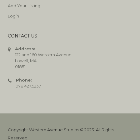
Add Your Listing
Login
CONTACT US
Address:
122 and 160 Western Avenue
Lowell, MA
01851
Phone:
978.427.5237
Copyright Western Avenue Studios © 2023. All Rights
Reserved