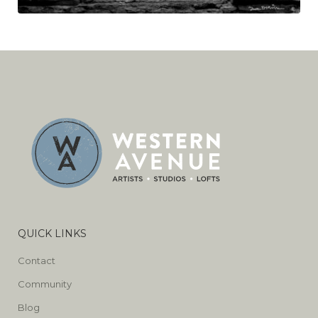
QUICK LINKS
Contact
Community
Blog