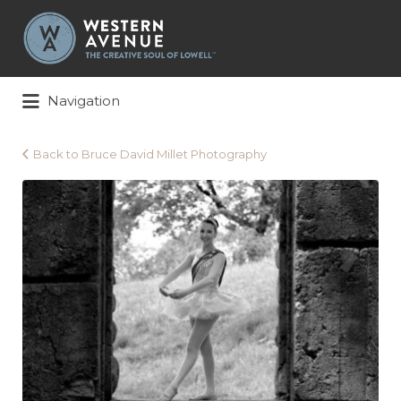
Search
for:
Navigation
Back to Bruce David Millet Photography
Bruce
David
Millet
Photography