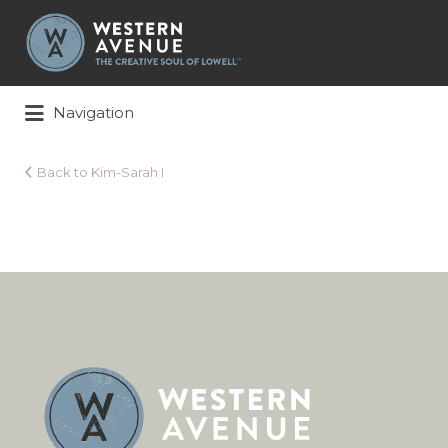
Search
for:
Navigation
Back to Kim-Sarah I
Kim-
Sarah
I