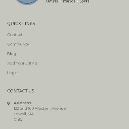
QUICK LINKS
Contact
Community
Blog
Add Your Listing
Login
CONTACT US
Address:
122 and 160 Western Avenue
Lowell, MA
01851