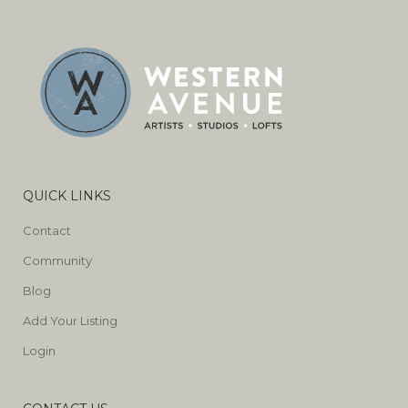
QUICK LINKS
Contact
Community
Blog
Add Your Listing
Login