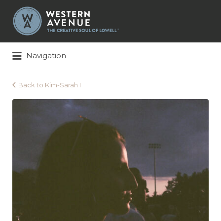
Search
for:
Navigation
Back to Kim-Sarah I
Kim-
Sarah
I