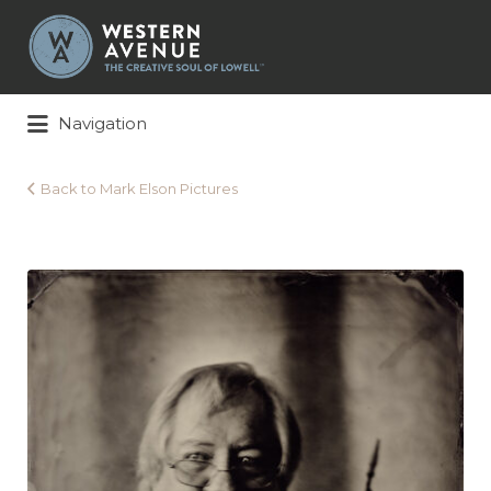
Search
for:
Navigation
Back to Mark Elson Pictures