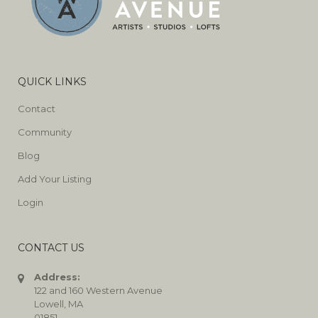
QUICK LINKS
Contact
Community
Blog
Add Your Listing
Login
CONTACT US
Address:
122 and 160 Western Avenue
Lowell, MA
01851