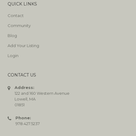
QUICK LINKS
Contact
Community
Blog
Add Your Listing
Login
CONTACT US
Address:
122 and 160 Western Avenue
Lowell, MA
01851
Phone:
978.427.5237