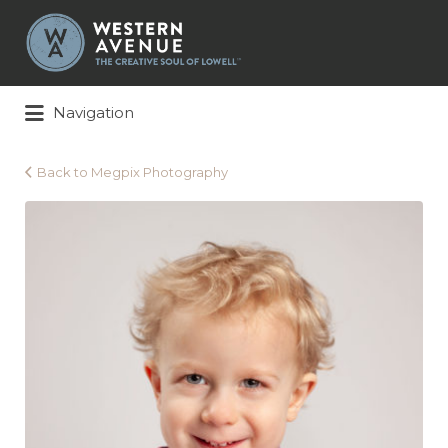
Search
for:
Navigation
Back to Megpix Photography
Megpix
Photography