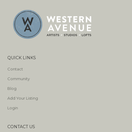
QUICK LINKS
Contact
Community
Blog
Add Your Listing
Login
CONTACT US