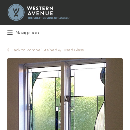
Search
for:
Navigation
Back to Pompei Stained & Fused Glass
Pompei
Stained
&
Fused
Glass