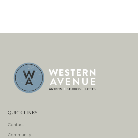
QUICK LINKS
Contact
Community