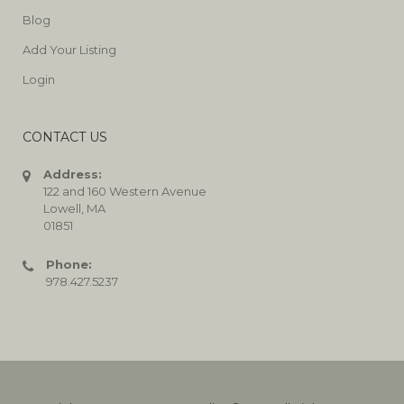
Blog
Add Your Listing
Login
CONTACT US
Address:
122 and 160 Western Avenue
Lowell, MA
01851
Phone:
978.427.5237