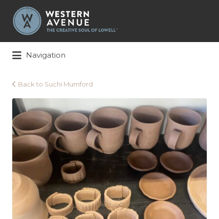
Search
for:
Navigation
Back to Suchi Mumford