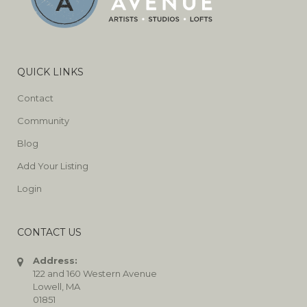
QUICK LINKS
Contact
Community
Blog
Add Your Listing
Login
CONTACT US
Address:
122 and 160 Western Avenue
Lowell, MA
01851