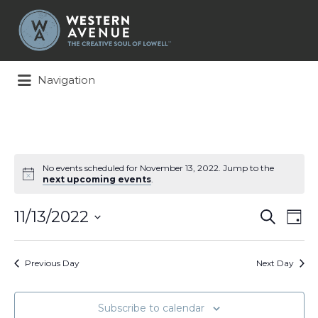
Search
for:
Navigation
No events scheduled for November 13, 2022. Jump to the
next upcoming events
.
Events
Ev
11/13/2022
Search
Day
Search
Vi
Select
and
Na
date.
Views
Previous Day
Next Day
Naviga
Subscribe to calendar