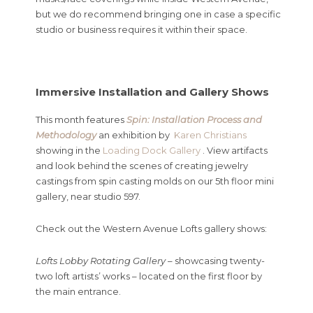
but we do recommend bringing one in case a specific
studio or business requires it within their space.
Immersive Installation and Gallery Shows
This month features
Spin: Installation Process and
Methodology
an exhibition by
Karen Christians
showing in the
Loading Dock Gallery
. View artifacts
and look behind the scenes of creating jewelry
castings from spin casting molds on our 5th floor mini
gallery, near studio 597.
Check out the Western Avenue Lofts gallery shows:
Lofts Lobby Rotating Gallery
– showcasing twenty-
two loft artists’ works – located on the first floor by
the main entrance.