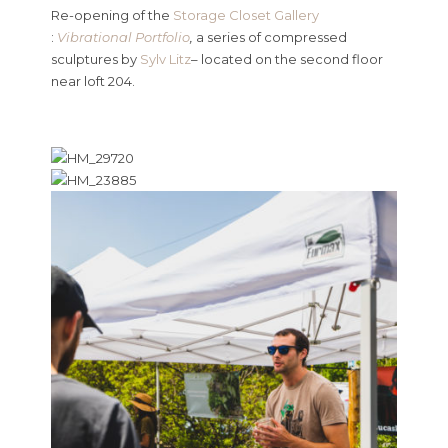
Re-opening of the
Storage Closet Gallery
:
Vibrational Portfolio
,
a series of compressed
sculptures by
Sylv Litz
– located on the second floor
near loft 204.