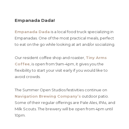
Empanada Dada!
Empanada Dada
is a local food truck specializing in
Empanadas. One of the most practical meals, perfect
to eat on the go while looking at art and/or socializing.
Our resident coffee shop and roaster,
Tiny Arms
Coffee
, is open from 9am-4pm, it gives you the
flexibility to start your visit early if you would like to
avoid crowds.
The Summer Open Studios festivities continue on
Navigation Brewing Company’s
outdoor patio.
Some of their regular offerings are Pale Ales, IPAs, and
Milk Scouts. The brewery will be open from 4pm until
10pm.