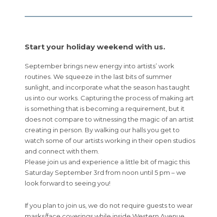
Start your holiday weekend with us.
September brings new energy into artists’ work
routines. We squeeze in the last bits of summer
sunlight, and incorporate what the season has taught
us into our works. Capturing the process of making art
is something that is becoming a requirement, but it
does not compare to witnessing the magic of an artist
creating in person. By walking our halls you get to
watch some of our artists working in their open studios
and connect with them.
Please join us and experience a little bit of magic this
Saturday September 3rd from noon until 5 pm – we
look forward to seeing you!
If you plan to join us, we do not require guests to wear
masks/face coverings while inside Western Avenue,