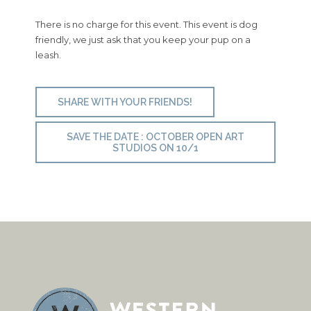
There is no charge for this event. This event is dog
friendly, we just ask that you keep your pup on a
leash.
SHARE WITH YOUR FRIENDS!
SAVE THE DATE : OCTOBER OPEN ART
STUDIOS ON 10/1