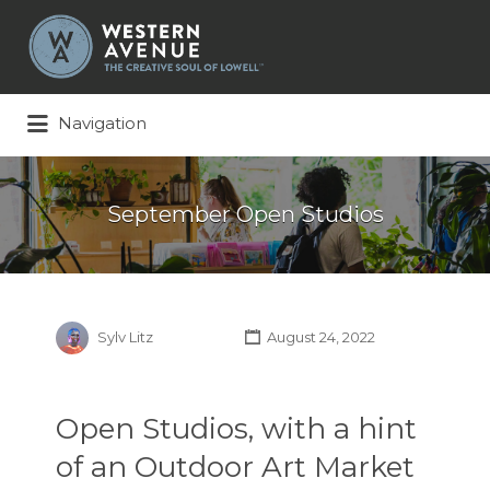
Search
for:
Navigation
September Open Studios
Sylv Litz
August 24, 2022
Open Studios, with a hint
of an Outdoor Art Market