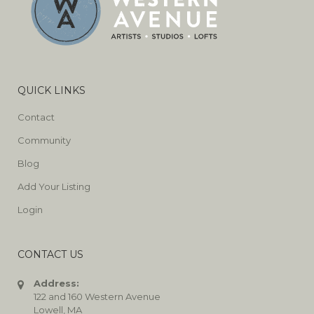
QUICK LINKS
Contact
Community
Blog
Add Your Listing
Login
CONTACT US
Address:
122 and 160 Western Avenue
Lowell, MA