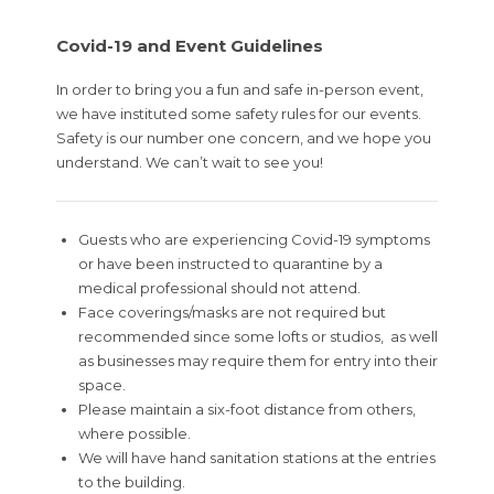
Covid-19 and Event Guidelines
In order to bring you a fun and safe in-person event,
we have instituted some safety rules for our events.
Safety is our number one concern, and we hope you
understand. We can’t wait to see you!
Guests who are experiencing Covid-19 symptoms
or have been instructed to quarantine by a
medical professional should not attend.
Face coverings/masks are not required but
recommended since some lofts or studios, as well
as businesses may require them for entry into their
space.
Please maintain a six-foot distance from others,
where possible.
We will have hand sanitation stations at the entries
to the building.