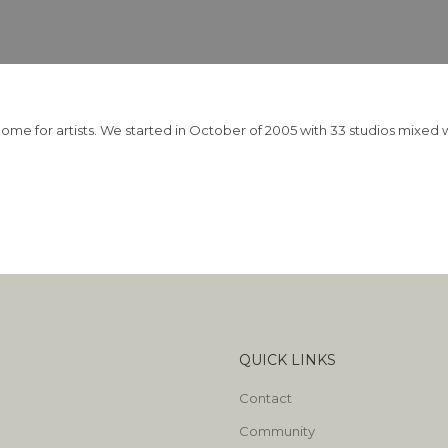
home for artists. We started in October of 2005 with 33 studios mixe
QUICK LINKS
Contact
Community