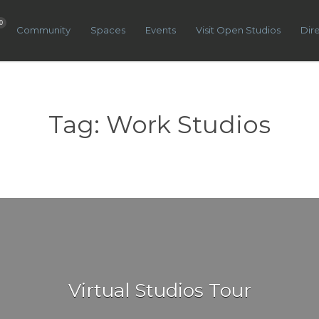
0
Community
Spaces
Events
Visit Open Studios
Dir
Tag:
Work Studios
Virtual Studios Tour