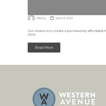
Henry
June 9, 2021
Our mission is to create a permanently affordable 
100%
Read More