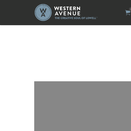
Search
for: