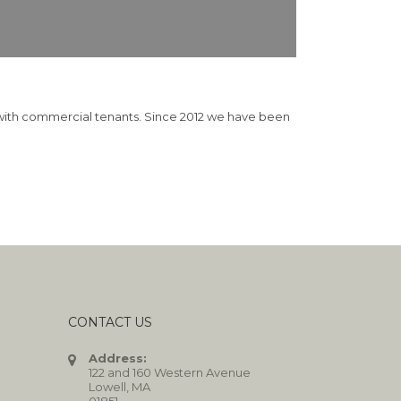
d with commercial tenants. Since 2012 we have been
CONTACT US
Address:
122 and 160 Western Avenue
Lowell, MA
01851