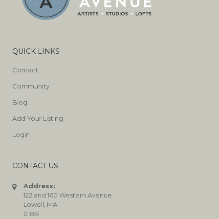
QUICK LINKS
Contact
Community
Blog
Add Your Listing
Login
CONTACT US
Address:
122 and 160 Western Avenue
Lowell, MA
01851