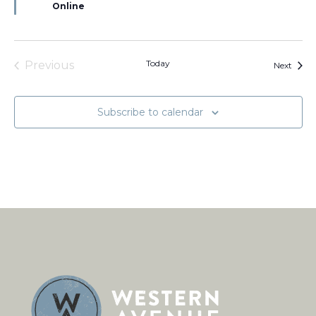
Online
Today
Previous
Event
Next
Events
Subscribe to calendar