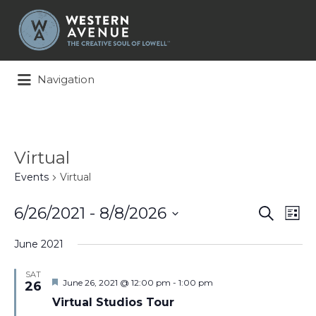
Search
for:
Navigation
Virtual
Events
Virtual
Events
Ev
6/26/2021
 - 
8/8/2026
Search
List
Search
Vi
Select
and
Na
June 2021
date.
Views
Naviga
SAT
Featured
June 26, 2021 @ 12:00 pm
-
1:00 pm
26
Virtual Studios Tour