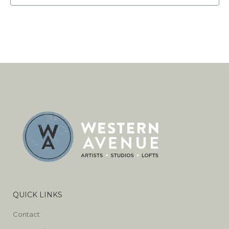
QUICK LINKS
Contact