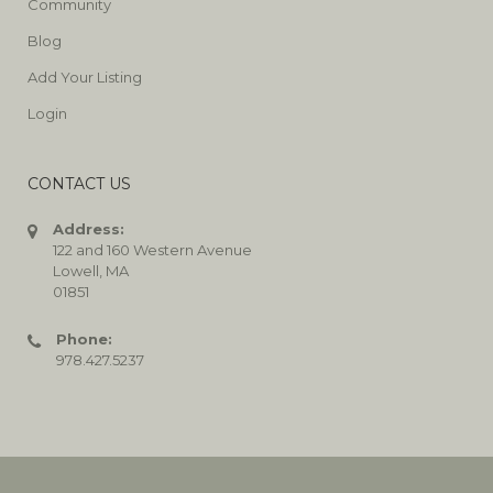
Community
Blog
Add Your Listing
Login
CONTACT US
Address:
122 and 160 Western Avenue
Lowell, MA
01851
Phone:
978.427.5237