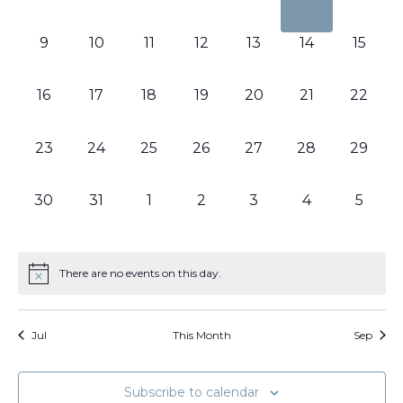
events,
events,
events,
events,
events,
events,
events
0
0
0
0
0
0
0
9
10
11
12
13
14
15
events,
events,
events,
events,
events,
events,
events,
0
0
0
0
0
0
0
16
17
18
19
20
21
22
events,
events,
events,
events,
events,
events,
events,
0
0
0
0
0
0
0
23
24
25
26
27
28
29
events,
events,
events,
events,
events,
events,
events,
0
0
0
0
0
0
0
30
31
1
2
3
4
5
events,
events,
events,
events,
events,
events,
events
There are no events on this day.
Jul
This Month
Sep
Subscribe to calendar