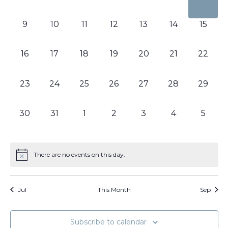
events,
events,
events,
events,
events,
events,
events
0
0
0
0
0
0
0
9
10
11
12
13
14
15
events,
events,
events,
events,
events,
events,
events,
0
0
0
0
0
0
0
16
17
18
19
20
21
22
events,
events,
events,
events,
events,
events,
events,
0
0
0
0
0
0
0
23
24
25
26
27
28
29
events,
events,
events,
events,
events,
events,
events,
0
0
0
0
0
0
0
30
31
1
2
3
4
5
events,
events,
events,
events,
events,
events,
events
There are no events on this day.
Jul
This Month
Sep
Subscribe to calendar