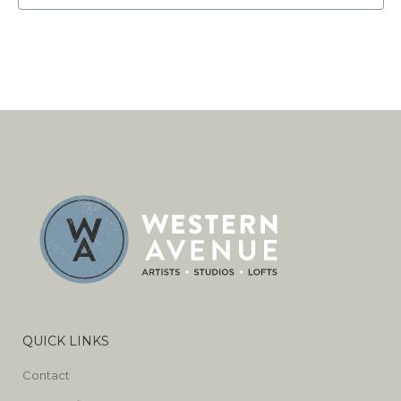
QUICK LINKS
Contact