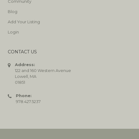
Community
Blog
Add Your Listing
Login
CONTACT US
Address:
122 and 160 Western Avenue
Lowell, MA
01851
Phone:
978.427.5237