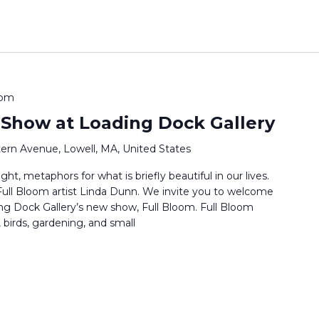
 pm
 Show at Loading Dock Gallery
ern Avenue, Lowell, MA, United States
ht, metaphors for what is briefly beautiful in our lives.
s Full Bloom artist Linda Dunn. We invite you to welcome
ng Dock Gallery’s new show, Full Bloom. Full Bloom
 birds, gardening, and small