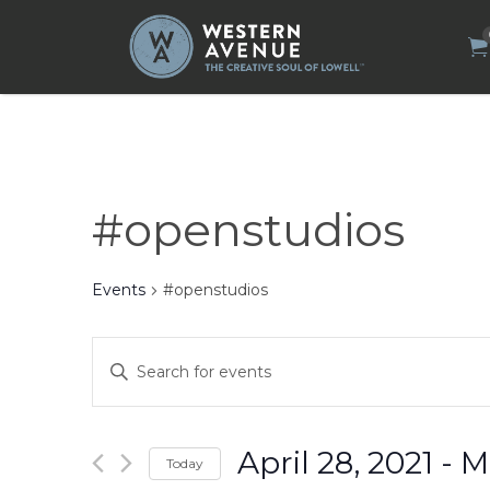
Search
for:
#openstudios
Events
#openstudios
Events
Enter
Search
Keyword.
Search
and
for
Views
Events
by
Navigation
April 28, 2021
 - 
M
Today
Keyword.