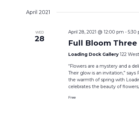
Select
date.
April 2021
April 28, 2021 @ 12:00 pm
-
5:30
WED
28
Full Bloom Three
Loading Dock Gallery
122 West
“Flowers are a mystery and a delig
Their glow is an invitation,” say
the warmth of spring with Loadi
celebrates the beauty of flowers,
Free