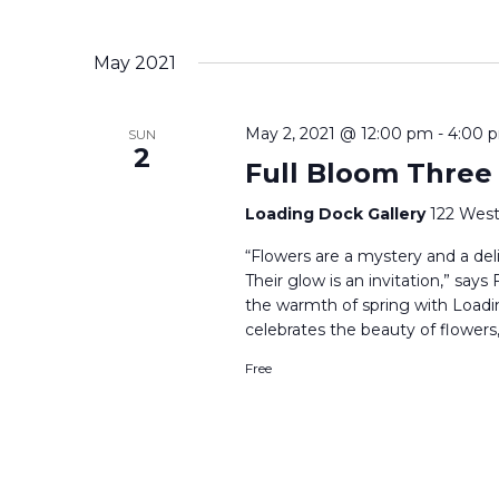
May 2021
May 2, 2021 @ 12:00 pm
-
4:00 
SUN
2
Full Bloom Three
Loading Dock Gallery
122 West
“Flowers are a mystery and a delig
Their glow is an invitation,” say
the warmth of spring with Loadi
celebrates the beauty of flowers,
Free