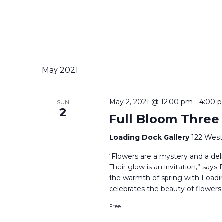
May 2021
May 2, 2021 @ 12:00 pm
-
4:00 
SUN
2
Full Bloom Three
Loading Dock Gallery
122 West
“Flowers are a mystery and a delig
Their glow is an invitation,” say
the warmth of spring with Loadi
celebrates the beauty of flowers,
Free