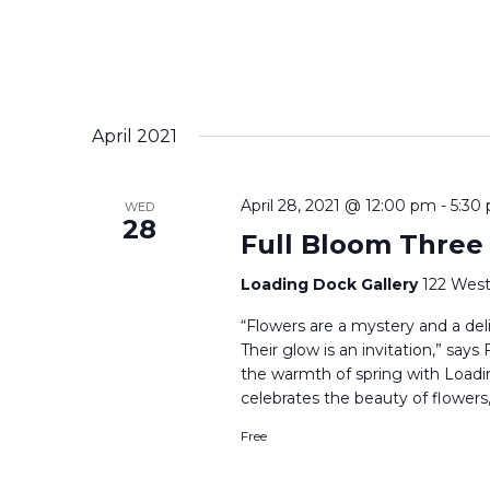
April 2021
April 28, 2021 @ 12:00 pm
-
5:30
WED
28
Full Bloom Three
Loading Dock Gallery
122 West
“Flowers are a mystery and a delig
Their glow is an invitation,” say
the warmth of spring with Loadi
celebrates the beauty of flowers,
Free