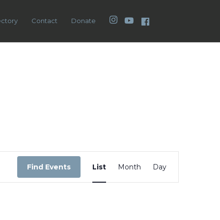
Instagram
YouTube
Facebook
ectory
Contact
Donate
Event
Views
Find Events
List
Month
Day
Navigation