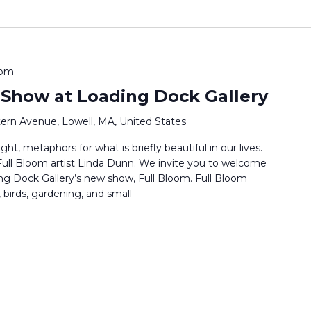
 pm
 Show at Loading Dock Gallery
ern Avenue, Lowell, MA, United States
ht, metaphors for what is briefly beautiful in our lives.
s Full Bloom artist Linda Dunn. We invite you to welcome
ng Dock Gallery’s new show, Full Bloom. Full Bloom
 birds, gardening, and small