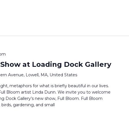
 pm
 Show at Loading Dock Gallery
ern Avenue, Lowell, MA, United States
ht, metaphors for what is briefly beautiful in our lives.
s Full Bloom artist Linda Dunn. We invite you to welcome
ng Dock Gallery’s new show, Full Bloom. Full Bloom
 birds, gardening, and small