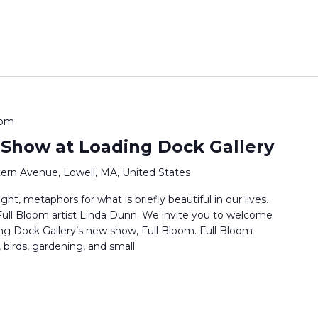
 pm
 Show at Loading Dock Gallery
ern Avenue, Lowell, MA, United States
ht, metaphors for what is briefly beautiful in our lives.
s Full Bloom artist Linda Dunn. We invite you to welcome
ng Dock Gallery’s new show, Full Bloom. Full Bloom
 birds, gardening, and small