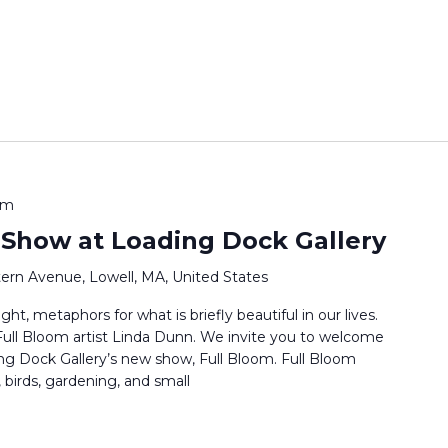
pm
 Show at Loading Dock Gallery
ern Avenue, Lowell, MA, United States
ht, metaphors for what is briefly beautiful in our lives.
s Full Bloom artist Linda Dunn. We invite you to welcome
ng Dock Gallery’s new show, Full Bloom. Full Bloom
 birds, gardening, and small