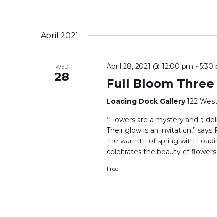
April 2021
April 28, 2021 @ 12:00 pm
-
5:30
WED
28
Full Bloom Three
Loading Dock Gallery
122 West
“Flowers are a mystery and a delig
Their glow is an invitation,” say
the warmth of spring with Loadi
celebrates the beauty of flowers,
Free