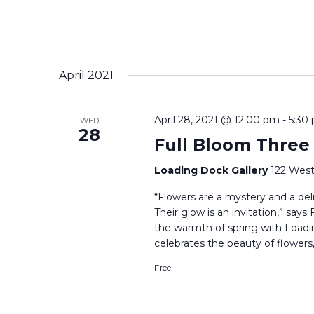
April 2021
April 28, 2021 @ 12:00 pm
-
5:30
WED
28
Full Bloom Three
Loading Dock Gallery
122 West
“Flowers are a mystery and a delig
Their glow is an invitation,” say
the warmth of spring with Loadi
celebrates the beauty of flowers,
Free