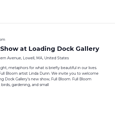
 pm
 Show at Loading Dock Gallery
ern Avenue, Lowell, MA, United States
ht, metaphors for what is briefly beautiful in our lives.
s Full Bloom artist Linda Dunn. We invite you to welcome
ng Dock Gallery’s new show, Full Bloom. Full Bloom
 birds, gardening, and small