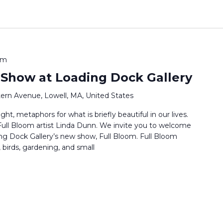
pm
 Show at Loading Dock Gallery
ern Avenue, Lowell, MA, United States
ht, metaphors for what is briefly beautiful in our lives.
s Full Bloom artist Linda Dunn. We invite you to welcome
ng Dock Gallery’s new show, Full Bloom. Full Bloom
 birds, gardening, and small