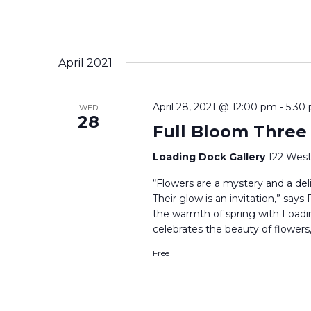
April 2021
April 28, 2021 @ 12:00 pm
-
5:30
WED
28
Full Bloom Three
Loading Dock Gallery
122 West
“Flowers are a mystery and a delig
Their glow is an invitation,” say
the warmth of spring with Loadi
celebrates the beauty of flowers,
Free