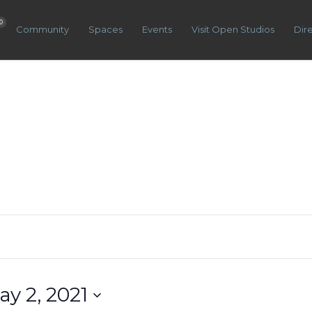
0
Community
Spaces
Events
Visit Open Studios
Dir
ay 2, 2021