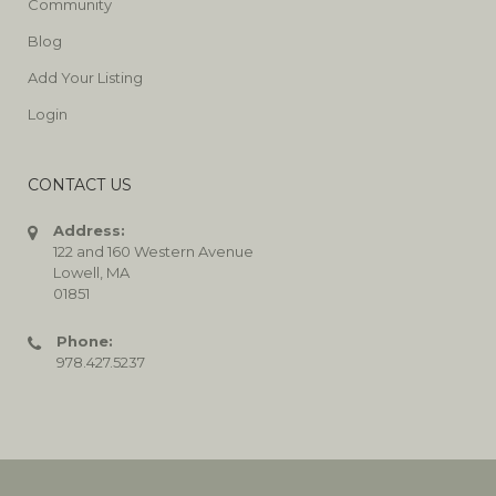
Community
Blog
Add Your Listing
Login
CONTACT US
Address:
122 and 160 Western Avenue
Lowell, MA
01851
Phone:
978.427.5237