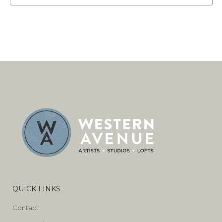
QUICK LINKS
Contact