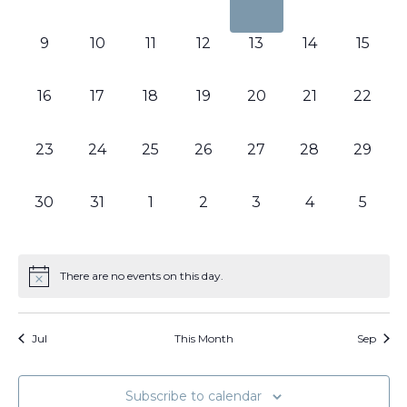
events,
events,
events,
events,
events,
events,
events
0
0
0
0
0
0
0
9
10
11
12
13
14
15
events,
events,
events,
events,
events,
events,
events,
0
0
0
0
0
0
0
16
17
18
19
20
21
22
events,
events,
events,
events,
events,
events,
events,
0
0
0
0
0
0
0
23
24
25
26
27
28
29
events,
events,
events,
events,
events,
events,
events,
0
0
0
0
0
0
0
30
31
1
2
3
4
5
events,
events,
events,
events,
events,
events,
events
There are no events on this day.
Jul
This Month
Sep
Subscribe to calendar