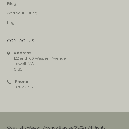
Blog
Add Your Listing
Login
CONTACT US
Address:
122 and 160 Western Avenue
Lowell, MA
01851
Phone:
978.427.5237
Copyright Western Avenue Studios © 2023. All Rights