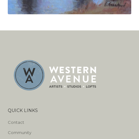
QUICK LINKS
Contact
Community