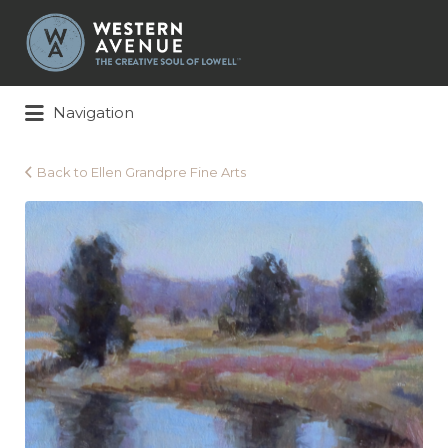
Search
for:
Navigation
Back to Ellen Grandpre Fine Arts
ellen-
grandpre-
badger_cool-
morning-
light